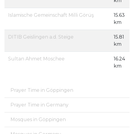
km
Islamische Gemeinschaft Milli Görüş
15.63
km
DITIB Geislingen a.d. Steige
15.81
km
Sultan Ahmet Moschee
16.24
km
Prayer Time in Göppingen
Prayer Time in Germany
Mosques in Göppingen