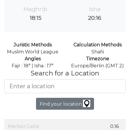
Maghrib
Isha
18:15
20:16
Juristic Methods
Calculation Methods
Muslim World League
Shafii
Angles
Timezone
Fajr : 18° | Isha : 17°
Europe/Berlin (GMT 2)
Search for a Location
Find your location
Merkez Camii
0.16