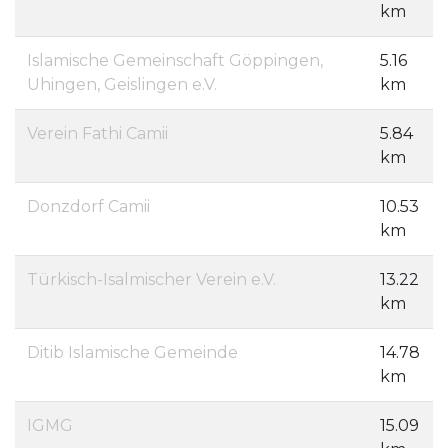
km
Islamische Gemeinschaft Göppingen,
5.16
Uhingen, Geislingen e.V.
km
Verein Fathi Camii
5.84
km
Donzdorf Camii
10.53
km
Türkisch-Isalmischer Verein e.V.
13.22
km
Ditib Islamische Gemeinde
14.78
km
IGMG
15.09