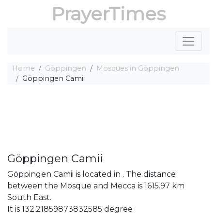
PrayerTimes
Home
Göppingen
Mosques in Göppingen
Göppingen Camii
Göppingen Camii
Göppingen Camii is located in . The distance
between the Mosque and Mecca is 1615.97 km
South East.
It is 132.21859873832585 degree