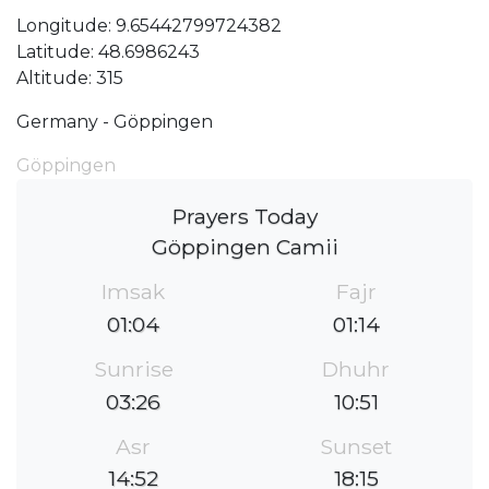
Longitude: 9.65442799724382
Latitude: 48.6986243
Altitude: 315
Germany - Göppingen
Göppingen
Prayers Today
Göppingen Camii
Imsak
Fajr
01:04
01:14
Sunrise
Dhuhr
03:26
10:51
Asr
Sunset
14:52
18:15