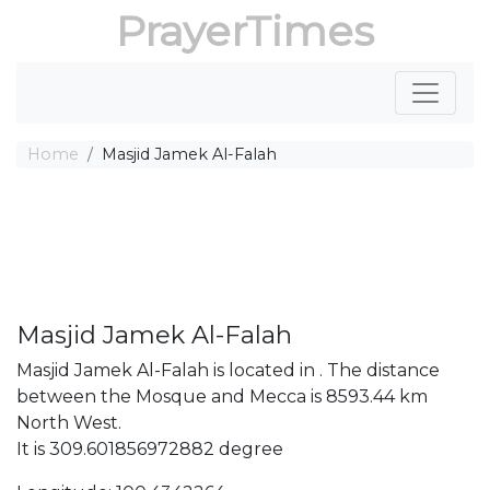
PrayerTimes
Home
Masjid Jamek Al-Falah
Masjid Jamek Al-Falah
Masjid Jamek Al-Falah is located in . The distance
between the Mosque and Mecca is 8593.44 km
North West.
It is 309.601856972882 degree