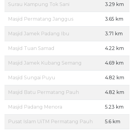
Surau Kampung Tok Sani
3.29 km
Masjid Permatang Janggus
3.65 km
Masjid Jamek Padang Ibu
3.71 km
Masjid Tuan Samad
4.22 km
Masjid Jamek Kubang Semang
4.69 km
Masjid Sungai Puyu
4.82 km
Masjid Batu Permatang Pauh
4.82 km
Masjid Padang Menora
5.23 km
Pusat Islam UiTM Permatang Pauh
5.6 km