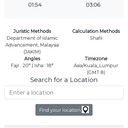
01:54
03:06
Juristic Methods
Calculation Methods
Department of Islamic
Shafii
Advancement, Malaysia
(JAKIM)
Angles
Timezone
Fajr : 20° | Isha : 18°
Asia/Kuala_Lumpur
(GMT 8)
Search for a Location
Find your location