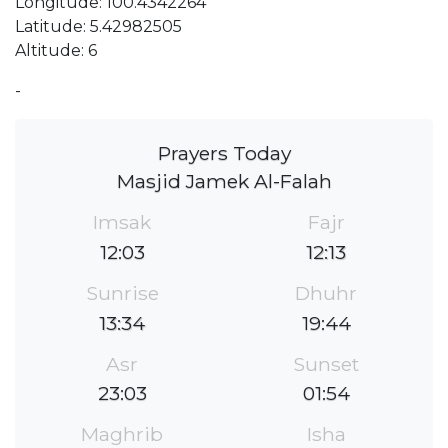
Longitude: 100.4342264
Latitude: 5.42982505
Altitude: 6
-
Prayers Today
Masjid Jamek Al-Falah
Imsak
Fajr
12:03
12:13
Sunrise
Dhuhr
13:34
19:44
Asr
Sunset
23:03
01:54
Maghrib
Isha