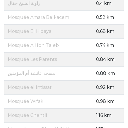
زاوية الشيخ جفال
0.4 km
Mosquée Amara Belkacem
0.52 km
Mosquée El Hidaya
0.68 km
Mosquée Ali Ibn Taleb
0.74 km
Mosquée Les Parents
0.84 km
مسجد عائشة أم المؤمنين
0.88 km
Mosquée el Intissar
0.92 km
Mosquée Wifak
0.98 km
Mosquée Chentli
1.16 km