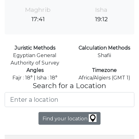
Maghrib
Isha
17:41
19:12
Juristic Methods
Calculation Methods
Egyptian General
Shafii
Authority of Survey
Angles
Timezone
Fajr : 18° | Isha : 18°
Africa/Algiers (GMT 1)
Search for a Location
Find your location