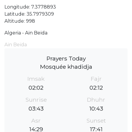
Longitude: 7.3778893
Latitude: 35.7979309
Altitude: 998
Algeria - Aïn Beïda
Aïn Beïda
Prayers Today
Mosquée khadidja
Imsak
Fajr
02:02
02:12
Sunrise
Dhuhr
03:43
10:43
Asr
Sunset
14:29
17:41