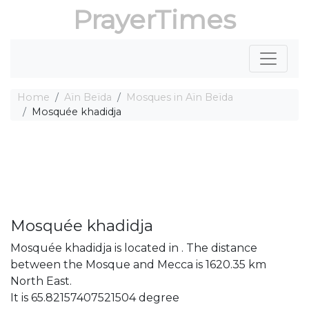
PrayerTimes
Home
Aïn Beïda
Mosques in Aïn Beïda
Mosquée khadidja
Mosquée khadidja
Mosquée khadidja is located in . The distance
between the Mosque and Mecca is 1620.35 km
North East.
It is 65.82157407521504 degree