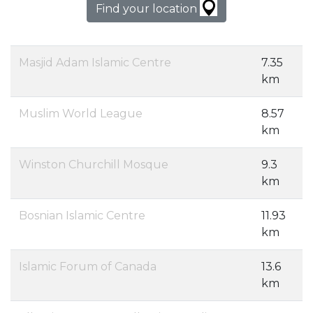
Find your location
Masjid Adam Islamic Centre
7.35
km
Muslim World League
8.57
km
Winston Churchill Mosque
9.3
km
Bosnian Islamic Centre
11.93
km
Islamic Forum of Canada
13.6
km