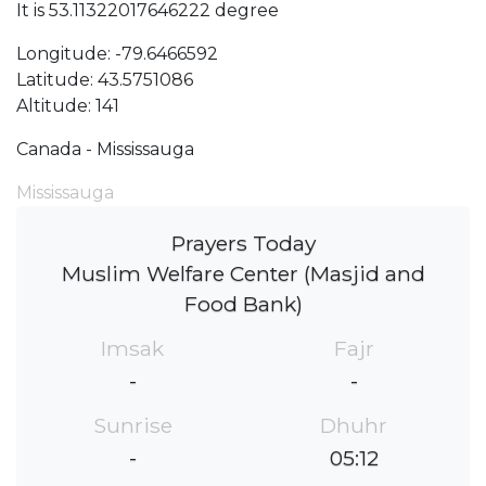
It is 53.11322017646222 degree
Longitude: -79.6466592
Latitude: 43.5751086
Altitude: 141
Canada - Mississauga
Mississauga
Prayers Today
Muslim Welfare Center (Masjid and
Food Bank)
Imsak
Fajr
-
-
Sunrise
Dhuhr
-
05:12