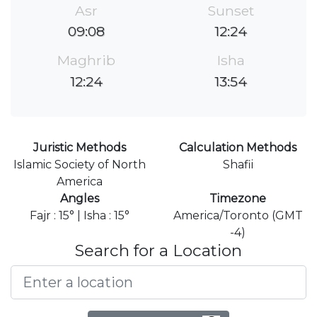
Asr
Sunset
09:08
12:24
Maghrib
Isha
12:24
13:54
Juristic Methods
Calculation Methods
Islamic Society of North
Shafii
America
Angles
Timezone
Fajr : 15° | Isha : 15°
America/Toronto (GMT
-4)
Search for a Location