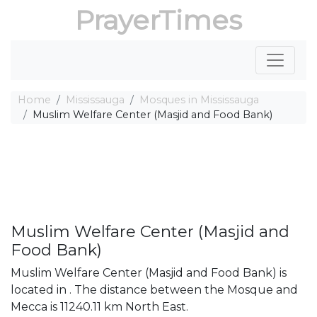
PrayerTimes
Home
Mississauga
Mosques in Mississauga
Muslim Welfare Center (Masjid and Food Bank)
Muslim Welfare Center (Masjid and
Food Bank)
Muslim Welfare Center (Masjid and Food Bank) is
located in . The distance between the Mosque and
Mecca is 11240.11 km North East.