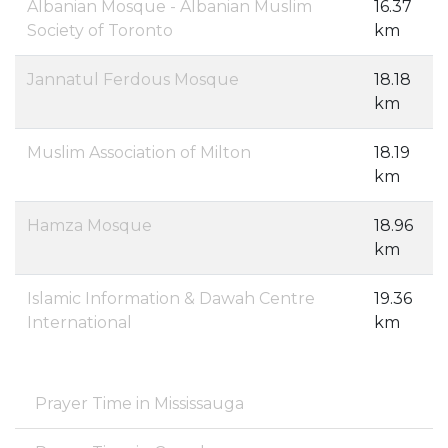
Albanian Mosque - Albanian Muslim
16.37
Society of Toronto
km
Jannatul Ferdous Mosque
18.18
km
Muslim Association of Milton
18.19
km
Hamza Mosque
18.96
km
Islamic Information & Dawah Centre
19.36
International
km
Prayer Time in Mississauga