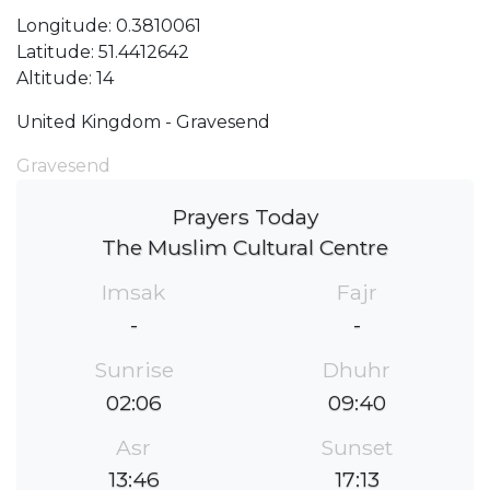
Longitude: 0.3810061
Latitude: 51.4412642
Altitude: 14
United Kingdom - Gravesend
Gravesend
Prayers Today
The Muslim Cultural Centre
Imsak
Fajr
-
-
Sunrise
Dhuhr
02:06
09:40
Asr
Sunset
13:46
17:13