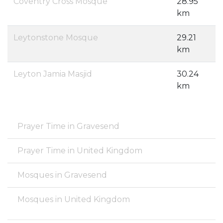
Coventry Cross Mosque
28.95
km
Leytonstone Mosque
29.21
km
Leyton Jamia Masjid
30.24
km
Prayer Time in Gravesend
Prayer Time in United Kingdom
Mosques in Gravesend
Mosques in United Kingdom