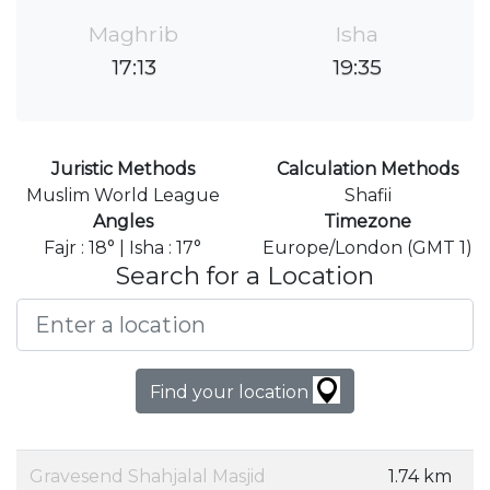
Maghrib
Isha
17:13
19:35
Juristic Methods
Calculation Methods
Muslim World League
Shafii
Angles
Timezone
Fajr : 18° | Isha : 17°
Europe/London (GMT 1)
Search for a Location
Find your location
Gravesend Shahjalal Masjid
1.74 km