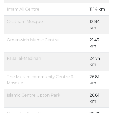
Imam Ali Centre
11.14 km
Chatham Mosque
12.84
km
Greenwich Islamic Centre
21.45
km
Faisal al-Madinah
24.74
km
The Muslim community Centre &
26.81
Mosque
km
Islamic Centre Upton Park
26.81
km