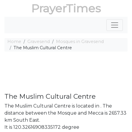
PrayerTimes
Home
Gravesend
Mosques in Gravesend
The Muslim Cultural Centre
The Muslim Cultural Centre
The Muslim Cultural Centre is located in . The
distance between the Mosque and Mecca is 2657.33
km South East.
It is 120.32616908335172 degree