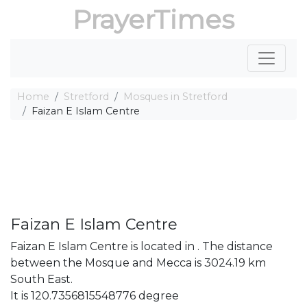
PrayerTimes
Home
Stretford
Mosques in Stretford
Faizan E Islam Centre
Faizan E Islam Centre
Faizan E Islam Centre is located in . The distance
between the Mosque and Mecca is 3024.19 km
South East.
It is 120.7356815548776 degree