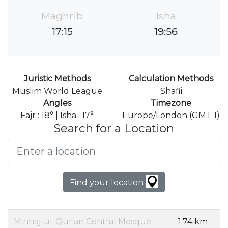
Maghrib
Isha
17:15
19:56
Juristic Methods
Calculation Methods
Muslim World League
Shafii
Angles
Timezone
Fajr : 18° | Isha : 17°
Europe/London (GMT 1)
Search for a Location
Find your location
Minhaj-ul-Qur'an Central Mosque
1.74 km