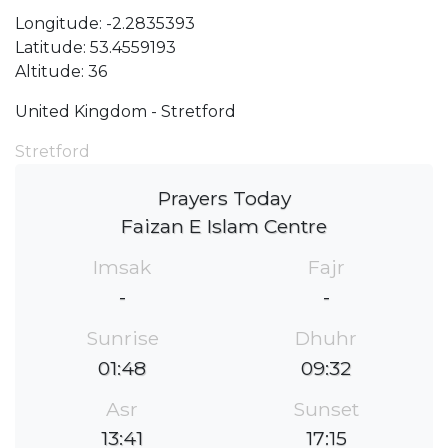
Longitude: -2.2835393
Latitude: 53.4559193
Altitude: 36
United Kingdom - Stretford
Stretford
Prayers Today
Faizan E Islam Centre
Imsak
Fajr
-
-
Sunrise
Dhuhr
01:48
09:32
Asr
Sunset
13:41
17:15