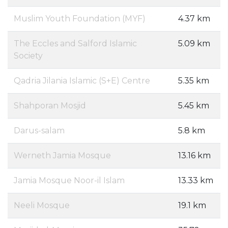
Muslim Youth Foundation (MYF)
4.37 km
The Eccles and Salford Islamic
5.09 km
Society
Qadria Jilania Islamic (S+E) Centre
5.35 km
Shahporan Mosjid
5.45 km
Darus-salam
5.8 km
Werneth Jamia Mosque
13.16 km
Jamia Mosque Noor-il Islam
13.33 km
Neeli Mosque
19.1 km