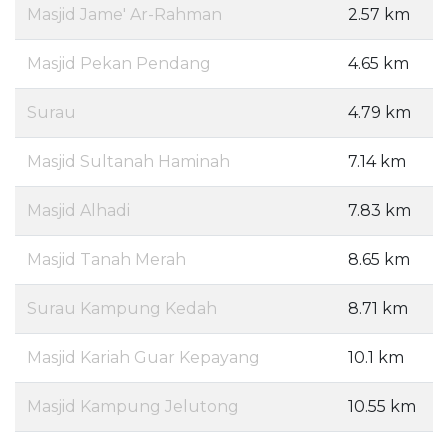
Masjid Jame' Ar-Rahman
2.57 km
Masjid Pekan Pendang
4.65 km
Surau
4.79 km
Masjid Sultanah Haminah
7.14 km
Masjid Alhadi
7.83 km
Masjid Tanah Merah
8.65 km
Surau Kampung Kedah
8.71 km
Masjid Kariah Guar Kepayang
10.1 km
Masjid Kampung Jelutong
10.55 km