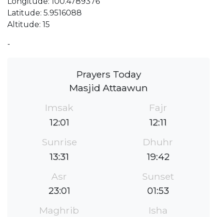
Longitude: 100.4789376
Latitude: 5.9516088
Altitude: 15
-
Prayers Today
Masjid Attaawun
Imsak
Fajr
12:01
12:11
Sunrise
Dhuhr
13:31
19:42
Asr
Sunset
23:01
01:53
Maghrib
Isha