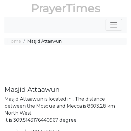
PrayerTimes
Home
Masjid Attaawun
Masjid Attaawun
Masjid Attaawun is located in . The distance
between the Mosque and Mecca is 8603.28 km
North West.
It is 309.5143176440967 degree