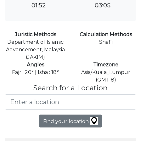
01:52
03:05
Juristic Methods
Calculation Methods
Department of Islamic
Shafii
Advancement, Malaysia
(JAKIM)
Angles
Timezone
Fajr : 20° | Isha : 18°
Asia/Kuala_Lumpur
(GMT 8)
Search for a Location
Find your location