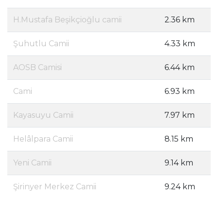
H.Mustafa Beşikçioğlu camii
2.36 km
Şuhutlu Camii
4.33 km
AOSB Camisi
6.44 km
Cami
6.93 km
Kayasuyu Camii
7.97 km
Helâlpara Camii
8.15 km
Yeni Camii
9.14 km
Şirinyer Merkez Camii
9.24 km