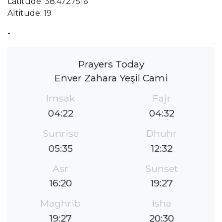
Latitude: 38.4727516
Altitude: 19
-
Prayers Today
Enver Zahara Yeşil Cami
Imsak
Fajr
04:22
04:32
Sunrise
Dhuhr
05:35
12:32
Asr
Sunset
16:20
19:27
Maghrib
Isha
19:27
20:30