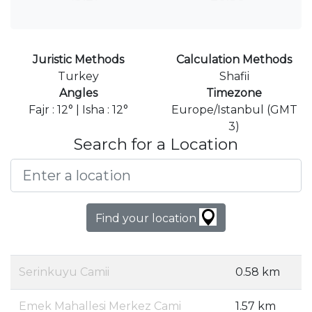
Juristic Methods
Calculation Methods
Turkey
Shafii
Angles
Timezone
Fajr : 12° | Isha : 12°
Europe/Istanbul (GMT
3)
Search for a Location
Find your location
Serinkuyu Camii
0.58 km
Emek Mahallesi Merkez Cami
1.57 km