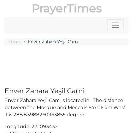
PrayerTimes
Home
Enver Zahara Yeşil Cami
Enver Zahara Yeşil Cami
Enver Zahara Yeşil Cami is located in . The distance
between the Mosque and Mecca is 647.06 km West.
It is 288.83988260963855 degree
Longitude: 27.1093432