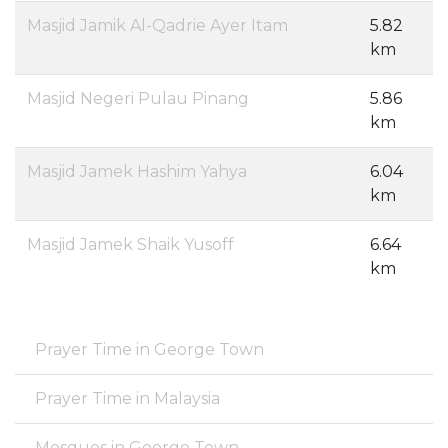
Masjid Jamik Al-Qadrie Ayer Itam
5.82
km
Masjid Negeri Pulau Pinang
5.86
km
Masjid Jamek Hashim Yahya
6.04
km
Masjid Jamek Shaik Yusoff
6.64
km
Prayer Time in George Town
Prayer Time in Malaysia
Mosques in George Town