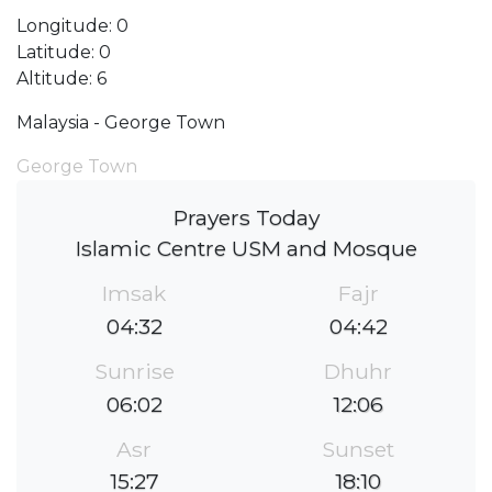
Longitude: 0
Latitude: 0
Altitude: 6
Malaysia - George Town
George Town
Prayers Today
Islamic Centre USM and Mosque
Imsak
Fajr
04:32
04:42
Sunrise
Dhuhr
06:02
12:06
Asr
Sunset
15:27
18:10