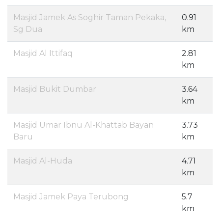
Masjid Jamek As Soghir Taman Pekaka,
0.91
Sg Dua
km
Masjid Al Ittifaq
2.81
km
Masjid Bukit Dumbar
3.64
km
Masjid Umar Ibnu Al-Khattab Bayan
3.73
Baru
km
Masjid Al-Huda
4.71
km
Masjid Jamek Paya Terubong
5.7
km