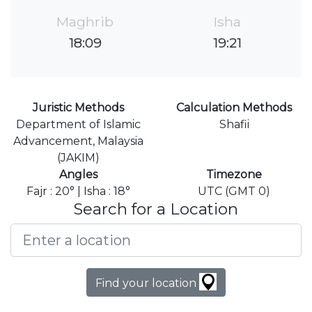
Maghrib
Isha
18:09
19:21
Juristic Methods
Calculation Methods
Department of Islamic
Shafii
Advancement, Malaysia
(JAKIM)
Angles
Timezone
Fajr : 20° | Isha : 18°
UTC (GMT 0)
Search for a Location
Find your location