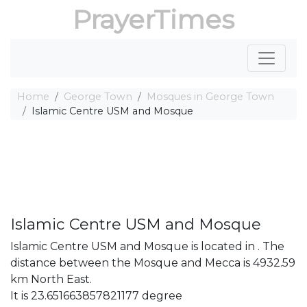
PrayerTimes
Home
George Town
Mosques in George Town
Islamic Centre USM and Mosque
Islamic Centre USM and Mosque
Islamic Centre USM and Mosque is located in . The
distance between the Mosque and Mecca is 4932.59
km North East.
It is 23.651663857821177 degree