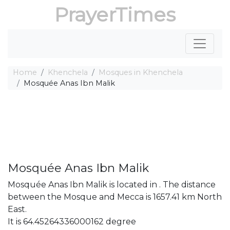
PrayerTimes
Home
Khenchela
Mosques in Khenchela
Mosquée Anas Ibn Malik
Mosquée Anas Ibn Malik
Mosquée Anas Ibn Malik is located in . The distance
between the Mosque and Mecca is 1657.41 km North
East.
It is 64.45264336000162 degree