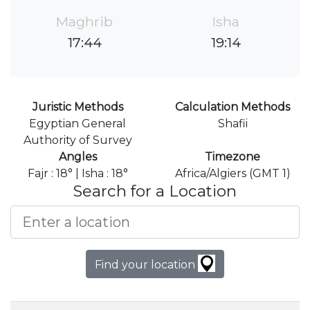
Maghrib
Isha
17:44
19:14
Juristic Methods
Calculation Methods
Egyptian General
Shafii
Authority of Survey
Angles
Timezone
Fajr : 18° | Isha : 18°
Africa/Algiers (GMT 1)
Search for a Location
Find your location