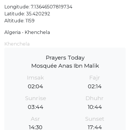
Longitude: 7.13646507819734
Latitude: 35.420292
Altitude: 1159
Algeria - Khenchela
Khenchela
Prayers Today
Mosquée Anas Ibn Malik
Imsak
Fajr
02:04
02:14
Sunrise
Dhuhr
03:44
10:44
Asr
Sunset
14:30
17:44