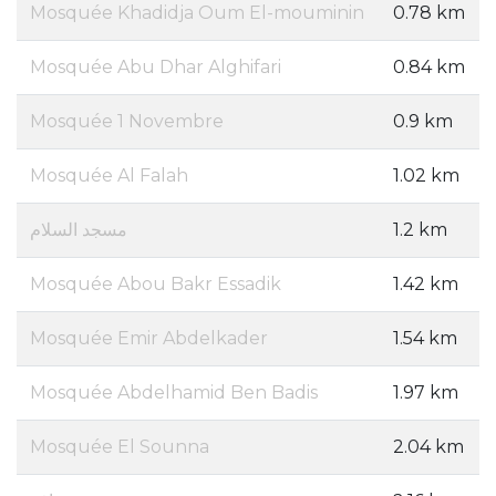
Mosquée Khadidja Oum El-mouminin
0.78 km
Mosquée Abu Dhar Alghifari
0.84 km
Mosquée 1 Novembre
0.9 km
Mosquée Al Falah
1.02 km
مسجد السلام
1.2 km
Mosquée Abou Bakr Essadik
1.42 km
Mosquée Emir Abdelkader
1.54 km
Mosquée Abdelhamid Ben Badis
1.97 km
Mosquée El Sounna
2.04 km