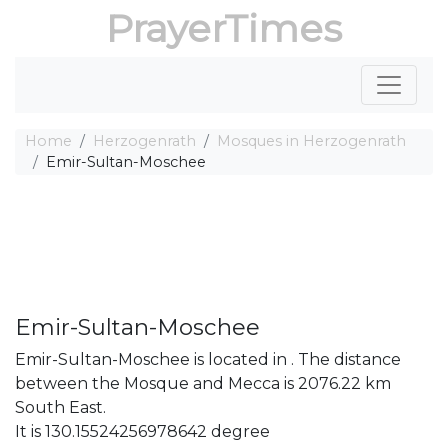
PrayerTimes
Home
Herzogenrath
Mosques in Herzogenrath
Emir-Sultan-Moschee
Emir-Sultan-Moschee
Emir-Sultan-Moschee is located in . The distance
between the Mosque and Mecca is 2076.22 km
South East.
It is 130.15524256978642 degree