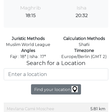
Maghrib
Isha
18:15
20:32
Juristic Methods
Calculation Methods
Muslim World League
Shafii
Angles
Timezone
Fajr : 18° | Isha : 17°
Europe/Berlin (GMT 2)
Search for a Location
Find your location
Mevlana Camii Moschee
5.81 km