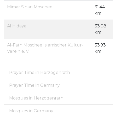
Mimar Sinan Moschee
31.44
km
Al Hidaya
33.08
km
Al-Fath Moschee Islamischer Kultur-
33.93
Verein e. V.
km
Prayer Time in Herzogenrath
Prayer Time in Germany
Mosques in Herzogenrath
Mosques in Germany