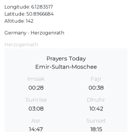
Longitude: 6.1283517
Latitude: 50.8966684
Altitude: 142
Germany - Herzogenrath
Herzogenrath
Prayers Today
Emir-Sultan-Moschee
Imsak
Fajr
00:28
00:38
Sunrise
Dhuhr
03:08
10:42
Asr
Sunset
14:47
18:15