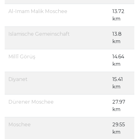
Al-Imam Malik Moschee
13.72
km
Islamische Gemeinschaft
13.8
km
Millî Görüş
14.64
km
Diyanet
15.41
km
Dürener Moschee
27.97
km
Moschee
29.55
km