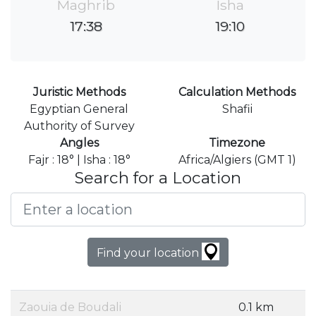
Maghrib
Isha
17:38
19:10
Juristic Methods
Calculation Methods
Egyptian General
Shafii
Authority of Survey
Angles
Timezone
Fajr : 18° | Isha : 18°
Africa/Algiers (GMT 1)
Search for a Location
Find your location
Zaouia de Boudali
0.1 km