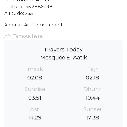
Latitude: 35.2886098
Altitude: 255
Algeria - Aïn Témouchent
Aïn Témouchent
Prayers Today
Mosquée El Aatik
Imsak
Fajr
02:08
02:18
Sunrise
Dhuhr
03:51
10:44
Asr
Sunset
14:29
17:38