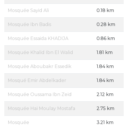
Mosquée Sayid Ali
0.18 km
Mosquée Ibn Badis
0.28 km
Mosquée Essaida KHADIJA
0.86 km
Mosquée Khalid Ibn El Walid
1.81 km
Mosquée Aboubakr Essedik
1.84 km
Mosqué Emir Abdelkader
1.84 km
Mosquée Oussama Ibn Zeïd
2.12 km
Mosquée Haï Moulay Mostafa
2.75 km
Mosquée
3.21 km