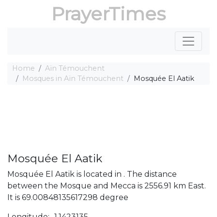
PrayerTimes
Home
Aïn Témouchent
Mosques in Aïn Témouchent
Mosquée El Aatik
Mosquée El Aatik
Mosquée El Aatik is located in . The distance
between the Mosque and Mecca is 2556.91 km East.
It is 69.00848135617298 degree
Longitude: -1.1423135