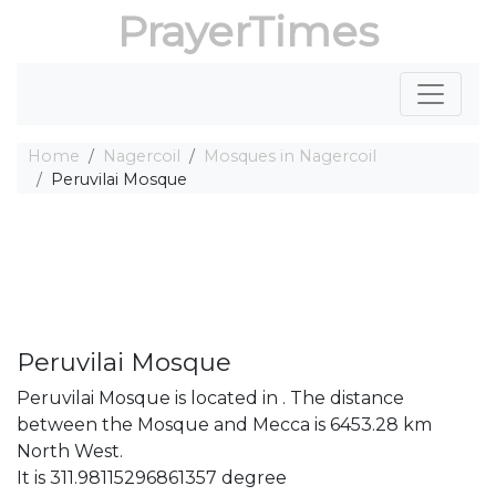
PrayerTimes
Home
Nagercoil
Mosques in Nagercoil
Peruvilai Mosque
Peruvilai Mosque
Peruvilai Mosque is located in . The distance
between the Mosque and Mecca is 6453.28 km
North West.
It is 311.98115296861357 degree