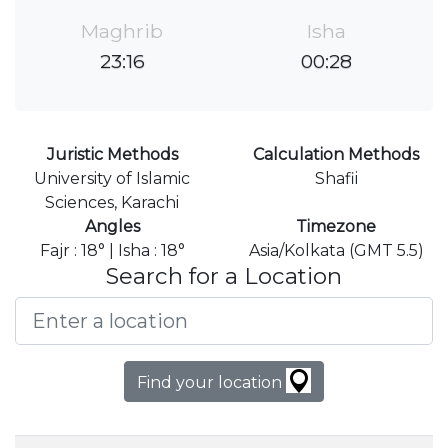
Maghrib
Isha
23:16
00:28
Juristic Methods
Calculation Methods
University of Islamic
Shafii
Sciences, Karachi
Angles
Timezone
Fajr : 18° | Isha : 18°
Asia/Kolkata (GMT 5.5)
Search for a Location
Find your location