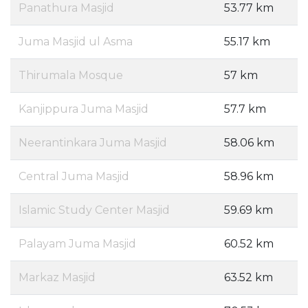
Panathura Masjid
53.77 km
Juma Masjid ul Asma
55.17 km
Thirumala Mosque
57 km
Kanjippura Juma Masjid
57.7 km
Neerantinkara Juma Masjid
58.06 km
Central Juma Masjid
58.96 km
Islamic Study Center Masjid
59.69 km
Palayam Juma Masjid
60.52 km
Markaz Masjid
63.52 km