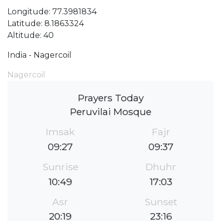
Longitude: 77.3981834
Latitude: 8.1863324
Altitude: 40
India - Nagercoil
Nagercoil
Prayers Today
Peruvilai Mosque
Imsak
Fajr
09:27
09:37
Sunrise
Dhuhr
10:49
17:03
Asr
Sunset
20:19
23:16