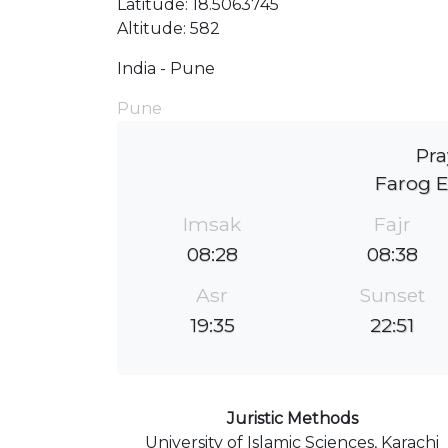
Latitude: 18.5063745
Altitude: 582
India - Pune
Pune
Pra
Farog E
Imsak
Fajr
08:28
08:38
Asr
Sunset
19:35
22:51
Juristic Methods
University of Islamic Sciences, Karachi