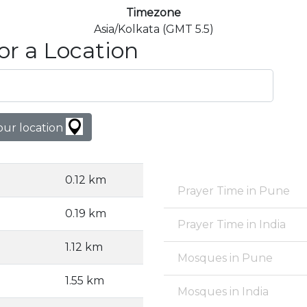
Timezone
Asia/Kolkata (GMT 5.5)
or a Location
our location
0.12 km
Prayer Time in Pune
0.19 km
Prayer Time in India
1.12 km
Mosques in Pune
1.55 km
Mosques in India