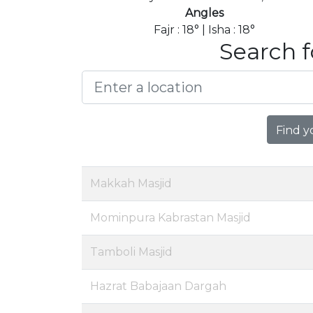
Angles
Fajr : 18° | Isha : 18°
Search f
Find y
Makkah Masjid
Mominpura Kabrastan Masjid
Tamboli Masjid
Hazrat Babajaan Dargah