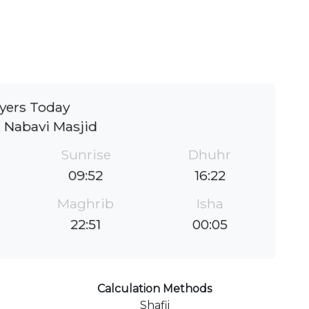
yers Today
 Nabavi Masjid
Sunrise
Dhuhr
09:52
16:22
Maghrib
Isha
22:51
00:05
Calculation Methods
Shafii