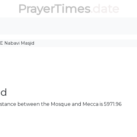
PrayerTimes
.date
E Nabavi Masjid
id
e distance between the Mosque and Mecca is 5971.96