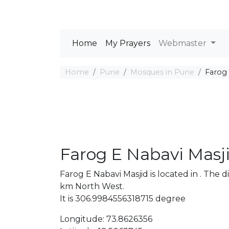
Home
My Prayers
Webmaster
Home
Pune
Mosques in Pune
Farog 
Farog E Nabavi Masj
Farog E Nabavi Masjid is located in . Th
km North West.
It is 306.9984556318715 degree
Longitude: 73.8626356