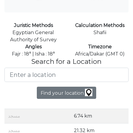
Juristic Methods
Calculation Methods
Egyptian General
Shafii
Authority of Survey
Angles
Timezone
Fajr : 18° | Isha : 18°
Africa/Dakar (GMT 0)
Search for a Location
Find your location
مسجد
6.74 km
مسجد
21.32 km