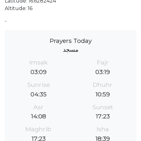
Latitude: 16.6282424
Altitude: 16
-
Prayers Today
مسجد
Imsak
Fajr
03:09
03:19
Sunrise
Dhuhr
04:35
10:59
Asr
Sunset
14:08
17:23
Maghrib
Isha
17:23
18:39