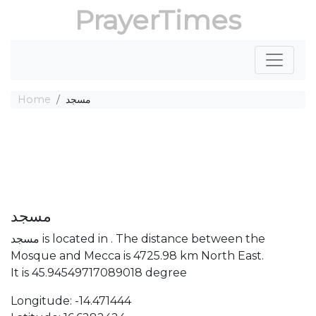
PrayerTimes
Home
مسجد
مسجد
مسجد is located in . The distance between the
Mosque and Mecca is 4725.98 km North East.
It is 45.94549717089018 degree
Longitude: -14.471444