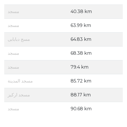
مسجد
40.38 km
مسجد
63.99 km
مسج دبابابى
64.83 km
مسجد
68.38 km
مسجد
79.4 km
مسجد المدينة
85.72 km
مسجد اركيز
88.17 km
مسجد
90.68 km