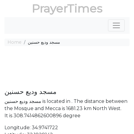
PrayerTimes
Home
مسجد وديع حسنين
مسجد وديع حسنين
مسجد وديع حسنين is located in . The distance between
the Mosque and Mecca is 1681.23 km North West.
It is 308.7414862600896 degree
Longitude: 34.9741722