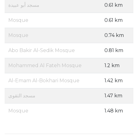
مسجد أبو عبيدة
0.61 km
Mosque
0.61 km
Mosque
0.74 km
Abo Bakir Al-Sedik Mosque
0.81 km
Mohammed Al Fateh Mosque
1.2 km
Al-Emam Al-Bokhari Mosque
1.42 km
مسجد التقوى
1.47 km
Mosque
1.48 km