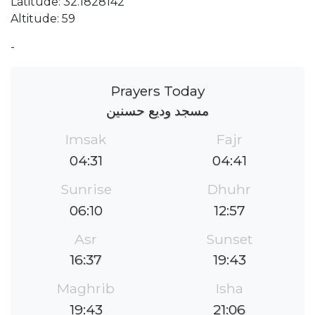
Latitude: 32.1828142
Altitude: 59
-
Prayers Today
مسجد وديع حسنين
Imsak
Fajr
04:31
04:41
Sunrise
Dhuhr
06:10
12:57
Asr
Sunset
16:37
19:43
Maghrib
Isha
19:43
21:06