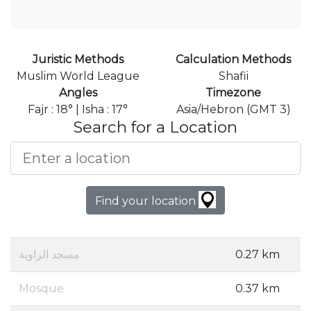
Juristic Methods
Calculation Methods
Muslim World League
Shafii
Angles
Timezone
Fajr : 18° | Isha : 17°
Asia/Hebron (GMT 3)
Search for a Location
Find your location
مسجد الزاوية
0.27 km
Mosque
0.37 km