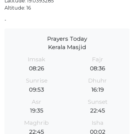
Latitude: 19.0393285
Altitude: 16
-
Prayers Today
Kerala Masjid
Imsak
Fajr
08:26
08:36
Sunrise
Dhuhr
09:53
16:19
Asr
Sunset
19:35
22:45
Maghrib
Isha
22:45
00:02