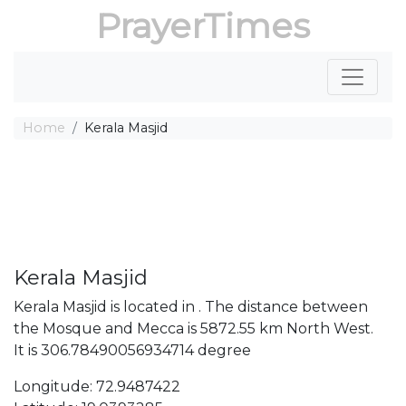
PrayerTimes
Home
Kerala Masjid
Kerala Masjid
Kerala Masjid is located in . The distance between
the Mosque and Mecca is 5872.55 km North West.
It is 306.78490056934714 degree
Longitude: 72.9487422