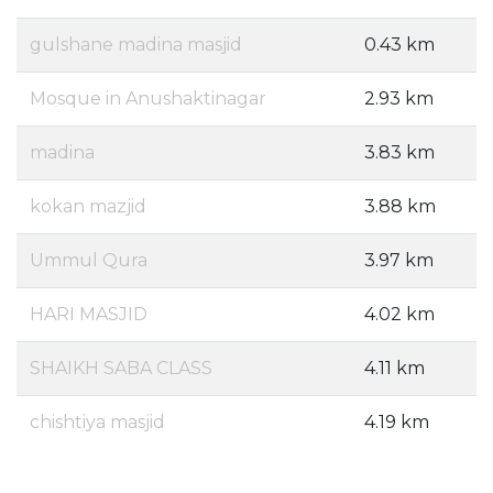
gulshane madina masjid
0.43 km
Mosque in Anushaktinagar
2.93 km
madina
3.83 km
kokan mazjid
3.88 km
Ummul Qura
3.97 km
HARI MASJID
4.02 km
SHAIKH SABA CLASS
4.11 km
chishtiya masjid
4.19 km