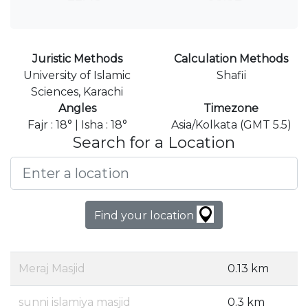
Juristic Methods
Calculation Methods
University of Islamic
Shafii
Sciences, Karachi
Angles
Timezone
Fajr : 18° | Isha : 18°
Asia/Kolkata (GMT 5.5)
Search for a Location
Find your location
Meraj Masjid
0.13 km
sunni islamiya masjid
0.3 km