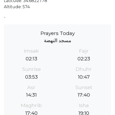
Latitude: 34.6822778
Altitude: 574
-
Prayers Today
مسجد النهضة
Imsak
Fajr
02:13
02:23
Sunrise
Dhuhr
03:53
10:47
Asr
Sunset
14:31
17:40
Maghrib
Isha
17:40
19:10