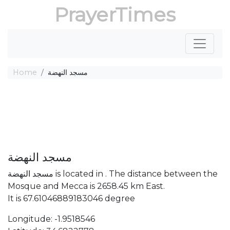
PrayerTimes
Home
مسجد النهضة
مسجد النهضة
مسجد النهضة is located in . The distance between the
Mosque and Mecca is 2658.45 km East.
It is 67.61046889183046 degree
Longitude: -1.9518546