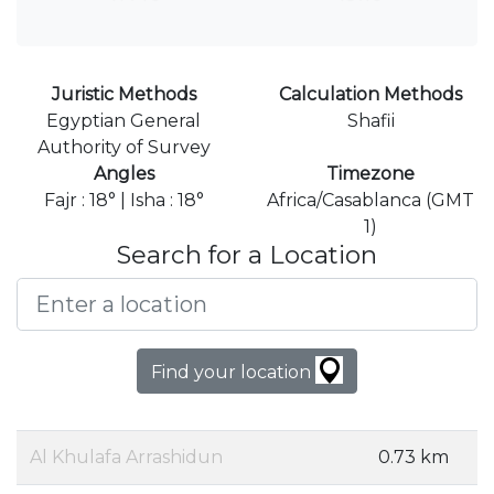
Juristic Methods
Calculation Methods
Egyptian General
Shafii
Authority of Survey
Angles
Timezone
Fajr : 18° | Isha : 18°
Africa/Casablanca (GMT
1)
Search for a Location
Find your location
Al Khulafa Arrashidun
0.73 km