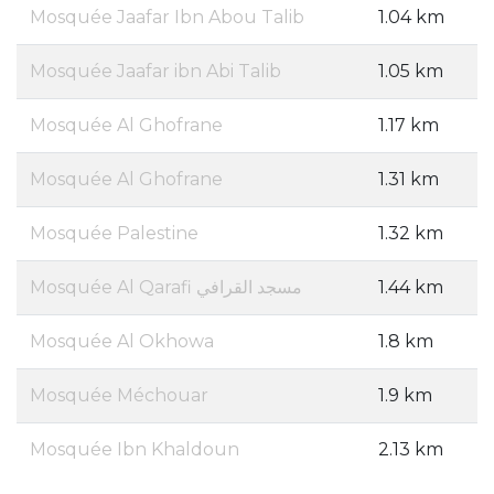
Mosquée Jaafar Ibn Abou Talib
1.04 km
Mosquée Jaafar ibn Abi Talib
1.05 km
Mosquée Al Ghofrane
1.17 km
Mosquée Al Ghofrane
1.31 km
Mosquée Palestine
1.32 km
Mosquée Al Qarafi مسجد القرافي
1.44 km
Mosquée Al Okhowa
1.8 km
Mosquée Méchouar
1.9 km
Mosquée Ibn Khaldoun
2.13 km