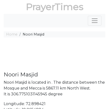
PrayerTimes
Home
Noori Masjid
Noori Masjid
Noori Masjid is located in . The distance between the
Mosque and Mecca is 5867.11 km North West.
It is 306.7751031145945 degree
Longitude: 72.898421