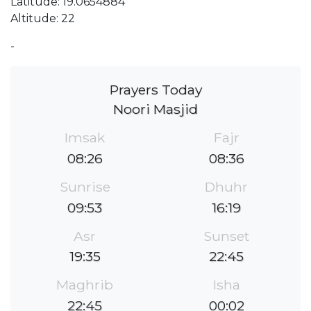
Latitude: 19.0654884
Altitude: 22
-
Prayers Today
Noori Masjid
Imsak
Fajr
08:26
08:36
Sunrise
Dhuhr
09:53
16:19
Asr
Sunset
19:35
22:45
Maghrib
Isha
22:45
00:02