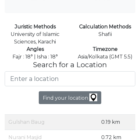
Juristic Methods
Calculation Methods
University of Islamic
Shafii
Sciences, Karachi
Angles
Timezone
Fajr : 18° | Isha : 18°
Asia/Kolkata (GMT 5.5)
Search for a Location
Find your location
Gulshan Baug
0.19 km
Nurani Masjid
0.72 km