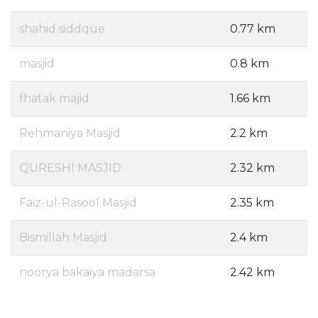
shahid siddque
0.77 km
masjid
0.8 km
fhatak majid
1.66 km
Rehmaniya Masjid
2.2 km
QURESHI MASJID
2.32 km
Faiz-ul-Rasool Masjid
2.35 km
Bismillah Masjid
2.4 km
noorya bakaiya madarsa
2.42 km