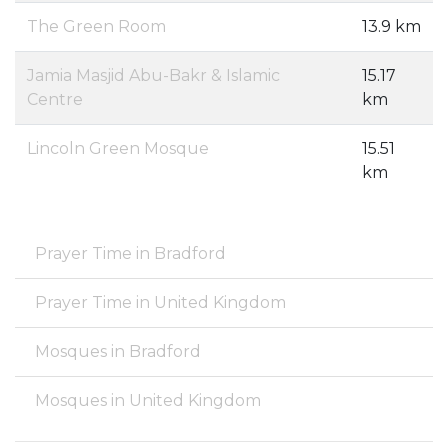
The Green Room
13.9 km
Jamia Masjid Abu-Bakr & Islamic
15.17
Centre
km
Lincoln Green Mosque
15.51
km
Prayer Time in Bradford
Prayer Time in United Kingdom
Mosques in Bradford
Mosques in United Kingdom