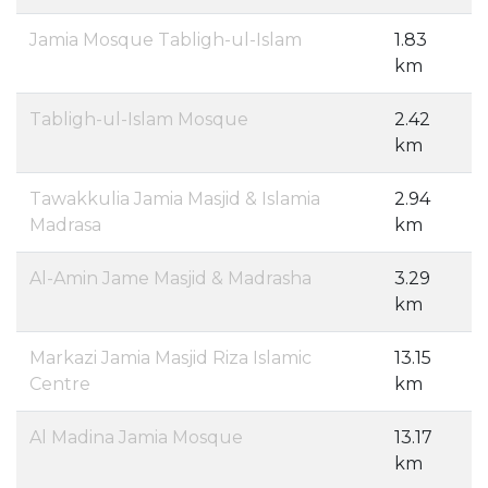
Jamia Mosque Tabligh-ul-Islam
1.83
km
Tabligh-ul-Islam Mosque
2.42
km
Tawakkulia Jamia Masjid & Islamia
2.94
Madrasa
km
Al-Amin Jame Masjid & Madrasha
3.29
km
Markazi Jamia Masjid Riza Islamic
13.15
Centre
km
Al Madina Jamia Mosque
13.17
km