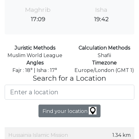
Maghrib
Isha
17:09
19:42
Juristic Methods
Calculation Methods
Muslim World League
Shafii
Angles
Timezone
Fajr : 18° | Isha : 17°
Europe/London (GMT 1)
Search for a Location
Find your location
Hussainia Islamic Mission
1.34 km