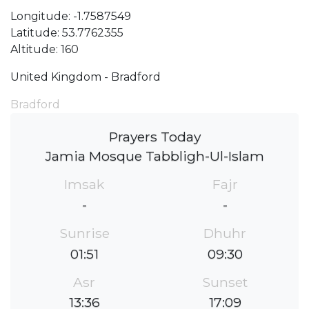
Longitude: -1.7587549
Latitude: 53.7762355
Altitude: 160
United Kingdom - Bradford
Bradford
Prayers Today
Jamia Mosque Tabbligh-Ul-Islam
Imsak
Fajr
-
-
Sunrise
Dhuhr
01:51
09:30
Asr
Sunset
13:36
17:09