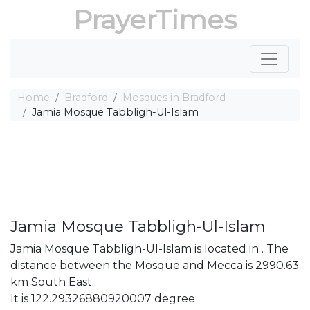
PrayerTimes
Home
Bradford
Mosques in Bradford
Jamia Mosque Tabbligh-Ul-Islam
Jamia Mosque Tabbligh-Ul-Islam
Jamia Mosque Tabbligh-Ul-Islam is located in . The
distance between the Mosque and Mecca is 2990.63
km South East.
It is 122.29326880920007 degree