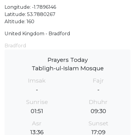
Longitude: -1.7896146
Latitude: 53.7880267
Altitude: 160
United Kingdom - Bradford
Bradford
Prayers Today
Tabligh-ul-Islam Mosque
Imsak
Fajr
-
-
Sunrise
Dhuhr
01:51
09:30
Asr
Sunset
13:36
17:09