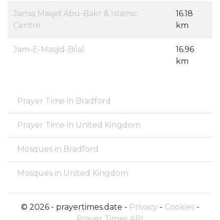
Jamia Masjid Abu-Bakr & Islamic
16.18
Centre
km
Jam-E-Masjid-Bilal
16.96
km
Prayer Time in Bradford
Prayer Time in United Kingdom
Mosques in Bradford
Mosques in United Kingdom
© 2026 - prayertimes.date -
Privacy
-
Cookies
-
Prayer Times API