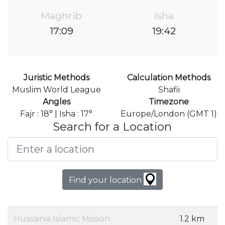
Maghrib
Isha
17:09
19:42
Juristic Methods
Calculation Methods
Muslim World League
Shafii
Angles
Timezone
Fajr : 18° | Isha : 17°
Europe/London (GMT 1)
Search for a Location
Find your location
Hussainia Islamic Mission
1.2 km