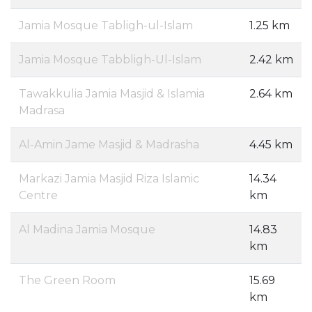
Jamia Mosque Tabligh-ul-Islam
1.25 km
Jamia Mosque Tabbligh-Ul-Islam
2.42 km
Tawakkulia Jamia Masjid & Islamia
2.64 km
Madrasa
Al-Amin Jame Masjid & Madrasha
4.45 km
Markazi Jamia Masjid Riza Islamic
14.34
Centre
km
Al Madina Jamia Mosque
14.83
km
The Green Room
15.69
km