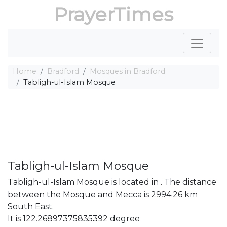
PrayerTimes
Home
Bradford
Mosques in Bradford
Tabligh-ul-Islam Mosque
Tabligh-ul-Islam Mosque
Tabligh-ul-Islam Mosque is located in . The distance
between the Mosque and Mecca is 2994.26 km
South East.
It is 122.26897375835392 degree