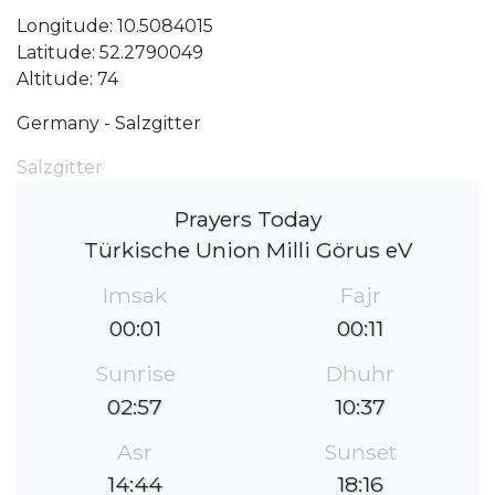
Longitude: 10.5084015
Latitude: 52.2790049
Altitude: 74
Germany - Salzgitter
Salzgitter
Prayers Today
Türkische Union Milli Görus eV
Imsak
Fajr
00:01
00:11
Sunrise
Dhuhr
02:57
10:37
Asr
Sunset
14:44
18:16