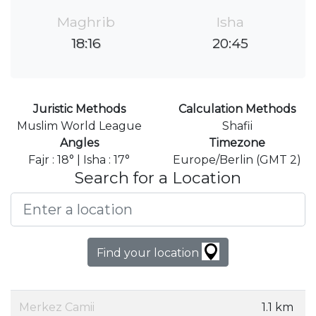
Maghrib
Isha
18:16
20:45
Juristic Methods
Calculation Methods
Muslim World League
Shafii
Angles
Timezone
Fajr : 18° | Isha : 17°
Europe/Berlin (GMT 2)
Search for a Location
Find your location
Merkez Camii
1.1 km