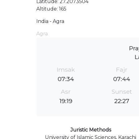
Latitude: 27.2073504
Altitude: 165
India - Agra
Agra
Pra
L
Imsak
Fajr
07:34
07:44
Asr
Sunset
19:19
22:27
Juristic Methods
University of Islamic Sciences, Karachi