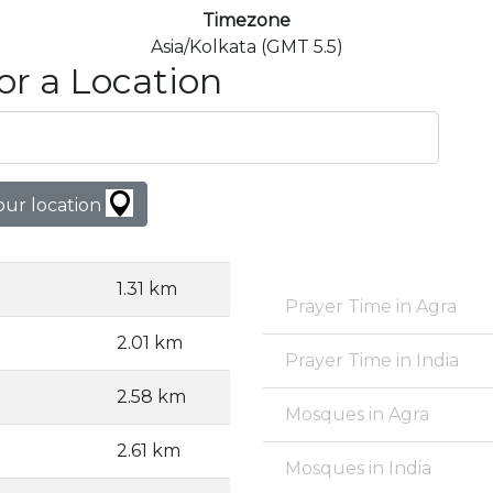
Timezone
Asia/Kolkata (GMT 5.5)
or a Location
our location
1.31 km
Prayer Time in Agra
2.01 km
Prayer Time in India
2.58 km
Mosques in Agra
2.61 km
Mosques in India