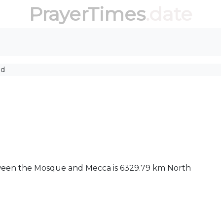
PrayerTimes
.date
id
between the Mosque and Mecca is 6329.79 km North