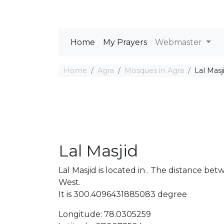
Home
My Prayers
Webmaster
Home
Agra
Mosques in Agra
Lal Masj
Lal Masjid
Lal Masjid is located in . The distance 
West.
It is 300.4096431885083 degree
Longitude: 78.0305259