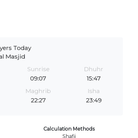
yers Today
al Masjid
Sunrise
Dhuhr
09:07
15:47
Maghrib
Isha
22:27
23:49
Calculation Methods
Shafii