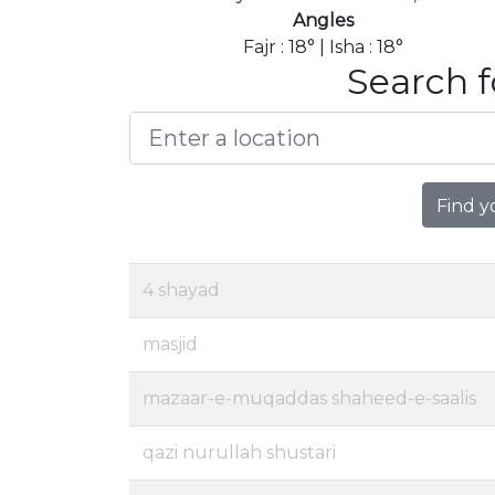
Angles
Fajr : 18° | Isha : 18°
Search f
Find y
4 shayad
masjid
mazaar-e-muqaddas shaheed-e-saalis
qazi nurullah shustari