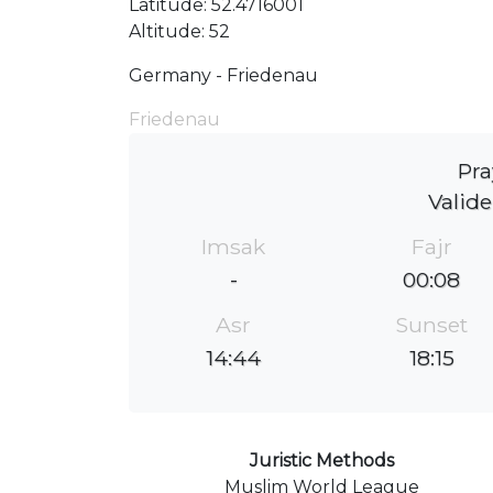
Latitude: 52.4716001
Altitude: 52
Germany - Friedenau
Friedenau
Pra
Valide
Imsak
Fajr
-
00:08
Asr
Sunset
14:44
18:15
Juristic Methods
Muslim World League