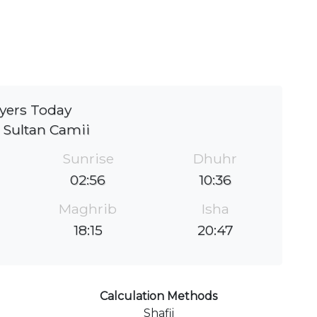
yers Today
 Sultan Camii
Sunrise
Dhuhr
02:56
10:36
Maghrib
Isha
18:15
20:47
Calculation Methods
Shafii