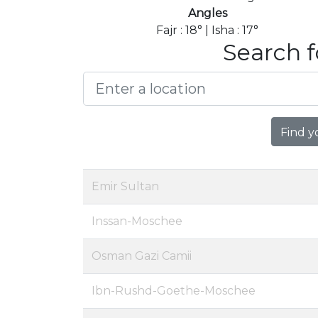
Angles
Fajr : 18° | Isha : 17°
Search f
Find y
Emir Sultan
Inssan-Moschee
Osman Gazi Camii
Ibn-Rushd-Goethe-Moschee