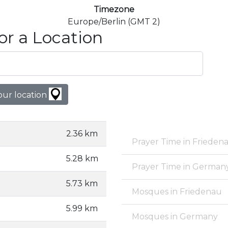
Timezone
Europe/Berlin (GMT 2)
or a Location
our location
2.36 km
Prayer Time in Frieden
5.28 km
Prayer Time in German
5.73 km
Mosques in Friedenau
5.99 km
Mosques in Germany