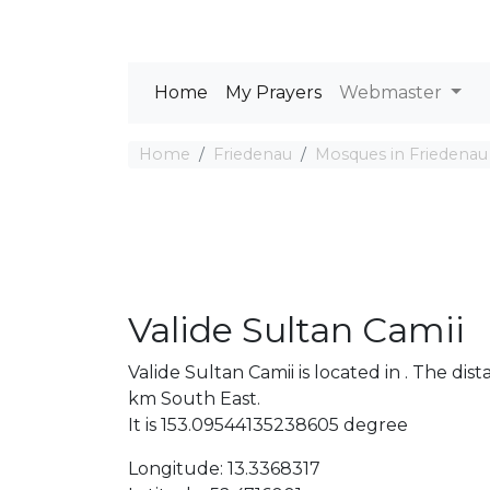
Home
My Prayers
Webmaster
Home
Friedenau
Mosques in Friedenau
Valide Sultan Camii
Valide Sultan Camii is located in . The d
km South East.
It is 153.09544135238605 degree
Longitude: 13.3368317