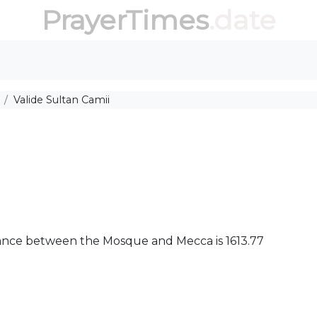
PrayerTimes
.date
Valide Sultan Camii
istance between the Mosque and Mecca is 1613.77