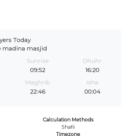
yers Today
e madina masjid
Sunrise
Dhuhr
09:52
16:20
Maghrib
Isha
22:46
00:04
Calculation Methods
Shafii
Timezone