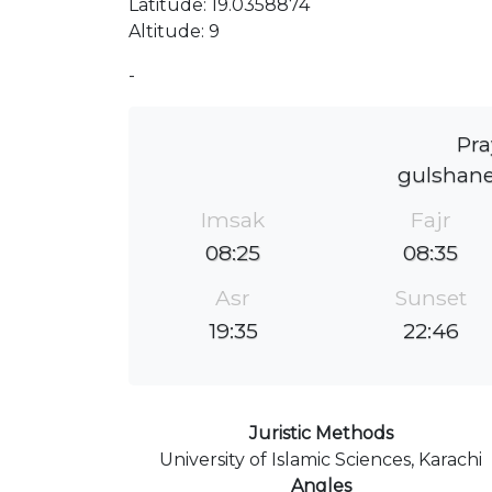
Latitude: 19.0358874
Altitude: 9
-
Pra
gulshan
Imsak
Fajr
08:25
08:35
Asr
Sunset
19:35
22:46
Juristic Methods
University of Islamic Sciences, Karachi
Angles