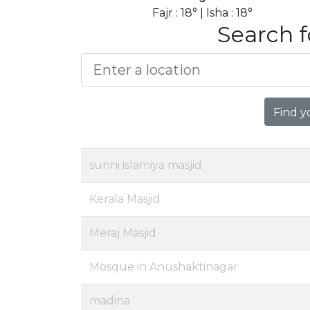
Fajr : 18° | Isha : 18°
Search f
Find y
sunni islamiya masjid
Kerala Masjid
Meraj Masjid
Mosque in Anushaktinagar
madina