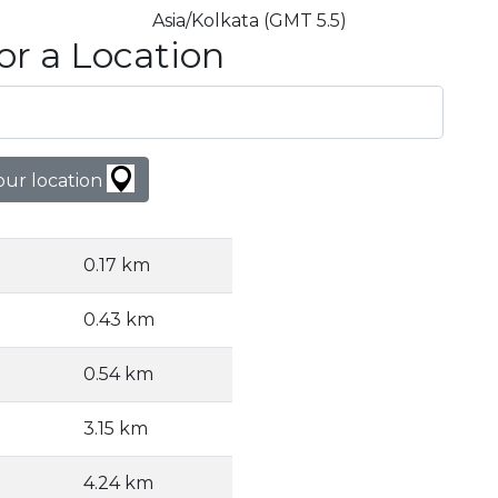
Asia/Kolkata (GMT 5.5)
or a Location
our location
0.17 km
0.43 km
0.54 km
3.15 km
4.24 km