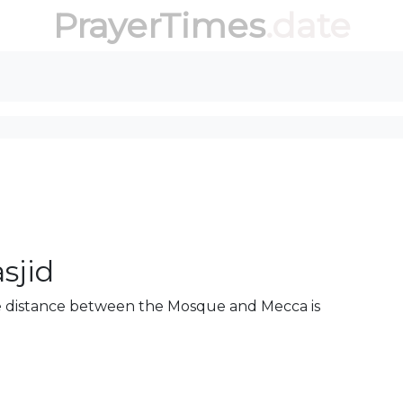
PrayerTimes
.date
sjid
The distance between the Mosque and Mecca is