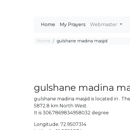
Home
My Prayers
Webmaster
Home
gulshane madina masjid
gulshane madina ma
gulshane madina masjid is located in . 
5872.8 km North West.
It is 306.7869834958032 degree
Longitude: 72.9507314