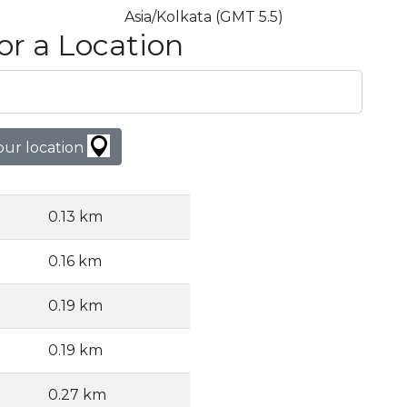
Asia/Kolkata (GMT 5.5)
or a Location
our location
0.13 km
0.16 km
0.19 km
0.19 km
0.27 km