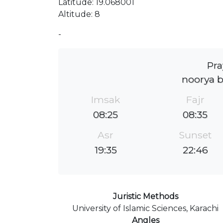
Latitude: 19.068001
Altitude: 8
-
Pra
noorya 
Imsak
Fajr
08:25
08:35
Asr
Sunset
19:35
22:46
Juristic Methods
University of Islamic Sciences, Karachi
Angles