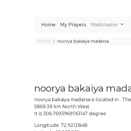
Home
My Prayers
Webmaster
Home
noorya bakaiya madarsa
noorya bakaiya mad
noorya bakaiya madarsa is located in . T
5869.39 km North West.
It is 306.76939691161147 degree
Longitude: 72.9212848