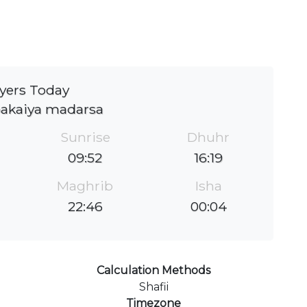
yers Today
bakaiya madarsa
Sunrise
Dhuhr
09:52
16:19
Maghrib
Isha
22:46
00:04
Calculation Methods
Shafii
Timezone