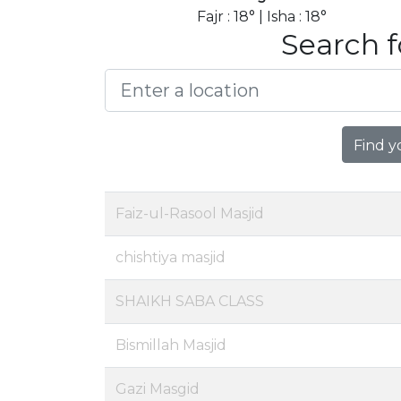
Fajr : 18° | Isha : 18°
Search f
Find y
Faiz-ul-Rasool Masjid
chishtiya masjid
SHAIKH SABA CLASS
Bismillah Masjid
Gazi Masgid