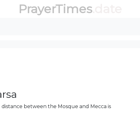
PrayerTimes
.date
arsa
he distance between the Mosque and Mecca is