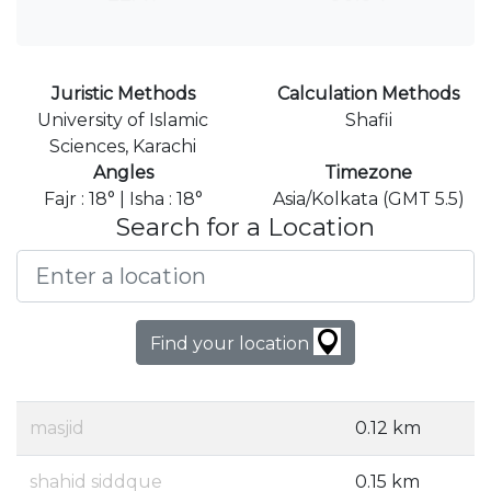
Juristic Methods
Calculation Methods
University of Islamic
Shafii
Sciences, Karachi
Angles
Timezone
Fajr : 18° | Isha : 18°
Asia/Kolkata (GMT 5.5)
Search for a Location
Find your location
masjid
0.12 km
shahid siddque
0.15 km