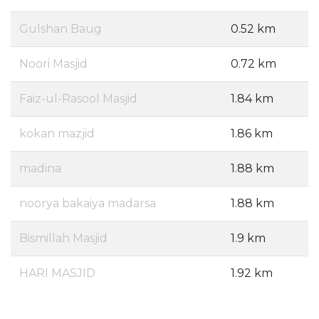
Gulshan Baug
0.52 km
Noori Masjid
0.72 km
Faiz-ul-Rasool Masjid
1.84 km
kokan mazjid
1.86 km
madina
1.88 km
noorya bakaiya madarsa
1.88 km
Bismillah Masjid
1.9 km
HARI MASJID
1.92 km