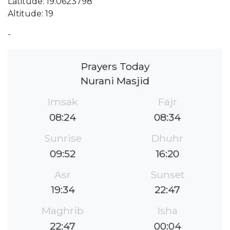
Latitude: 19.0623798
Altitude: 19
-
Prayers Today
Nurani Masjid
Imsak
Fajr
08:24
08:34
Sunrise
Dhuhr
09:52
16:20
Asr
Sunset
19:34
22:47
Maghrib
Isha
22:47
00:04