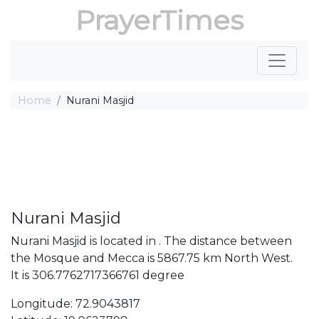
PrayerTimes
Home
Nurani Masjid
Nurani Masjid
Nurani Masjid is located in . The distance between
the Mosque and Mecca is 5867.75 km North West.
It is 306.7762717366761 degree
Longitude: 72.9043817