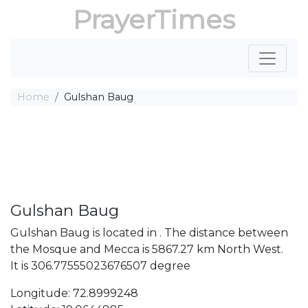
PrayerTimes
Home
Gulshan Baug
Gulshan Baug
Gulshan Baug is located in . The distance between
the Mosque and Mecca is 5867.27 km North West.
It is 306.77555023676507 degree
Longitude: 72.8999248