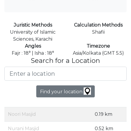
Juristic Methods
Calculation Methods
University of Islamic
Shafii
Sciences, Karachi
Angles
Timezone
Fajr : 18° | Isha : 18°
Asia/Kolkata (GMT 5.5)
Search for a Location
Find your location
Noori Masjid
0.19 km
Nurani Masjid
0.52 km