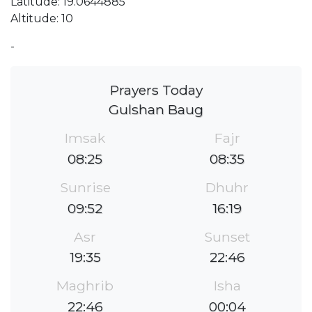
Latitude: 19.0644885
Altitude: 10
-
Prayers Today
Gulshan Baug
Imsak
Fajr
08:25
08:35
Sunrise
Dhuhr
09:52
16:19
Asr
Sunset
19:35
22:46
Maghrib
Isha
22:46
00:04