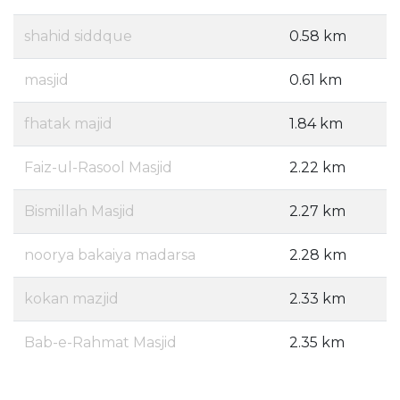
shahid siddque
0.58 km
masjid
0.61 km
fhatak majid
1.84 km
Faiz-ul-Rasool Masjid
2.22 km
Bismillah Masjid
2.27 km
noorya bakaiya madarsa
2.28 km
kokan mazjid
2.33 km
Bab-e-Rahmat Masjid
2.35 km