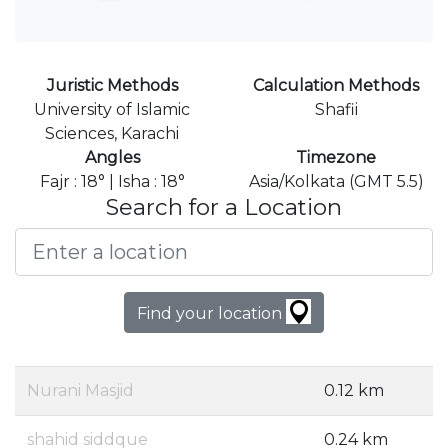
Juristic Methods
Calculation Methods
University of Islamic
Shafii
Sciences, Karachi
Angles
Timezone
Fajr : 18° | Isha : 18°
Asia/Kolkata (GMT 5.5)
Search for a Location
Find your location
Nurani Masjid
0.12 km
shahid siddque
0.24 km