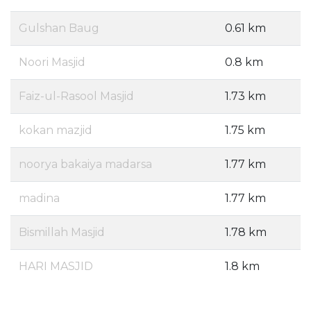
Gulshan Baug
0.61 km
Noori Masjid
0.8 km
Faiz-ul-Rasool Masjid
1.73 km
kokan mazjid
1.75 km
noorya bakaiya madarsa
1.77 km
madina
1.77 km
Bismillah Masjid
1.78 km
HARI MASJID
1.8 km