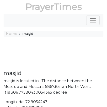
PrayerTimes
Home
masjid
masjid
masjid is located in . The distance between the
Mosque and Mecca is 5867.85 km North West.
It is 306.77580430054365 degree
Longitude: 72.9054247