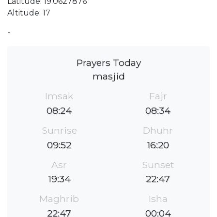
Latitude: 19.0627876
Altitude: 17
-
Prayers Today
masjid
Imsak
Fajr
08:24
08:34
Sunrise
Dhuhr
09:52
16:20
Asr
Sunset
19:34
22:47
Maghrib
Isha
22:47
00:04