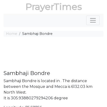
PrayerTimes
Home
Sambhaji Bondre
Sambhaji Bondre
Sambhaji Bondre is located in . The distance
between the Mosque and Mecca is 6132.03 km
North West.
It is 305.93880279294206 degree