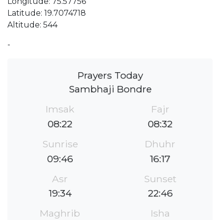
Longitude: 75.57756
Latitude: 19.7074718
Altitude: 544
-
Prayers Today
Sambhaji Bondre
Imsak
Fajr
08:22
08:32
Sunrise
Dhuhr
09:46
16:17
Asr
Sunset
19:34
22:46
Maghrib
Isha