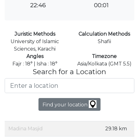
22:46
00:01
Juristic Methods
Calculation Methods
University of Islamic
Shafii
Sciences, Karachi
Angles
Timezone
Fajr : 18° | Isha : 18°
Asia/Kolkata (GMT 5.5)
Search for a Location
Find your location
Madina Masjid
29.18 km