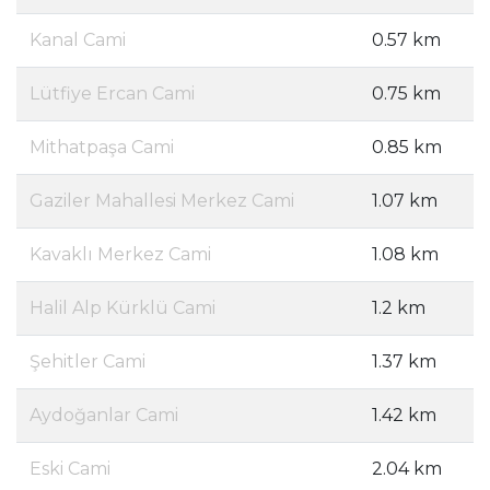
Kanal Cami
0.57 km
Lütfiye Ercan Cami
0.75 km
Mithatpaşa Cami
0.85 km
Gaziler Mahallesi Merkez Cami
1.07 km
Kavaklı Merkez Cami
1.08 km
Halil Alp Kürklü Cami
1.2 km
Şehitler Cami
1.37 km
Aydoğanlar Cami
1.42 km
Eski Cami
2.04 km