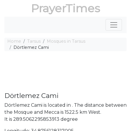
PrayerTimes
Home
Tarsus
Mosques in Tarsus
Dörtlemez Cami
Dörtlemez Cami
Dörtlemez Cami is located in . The distance between
the Mosque and Mecca is 1522.5 km West.
It is 289.5062295853913 degree
Longitude: 34.8756128317005