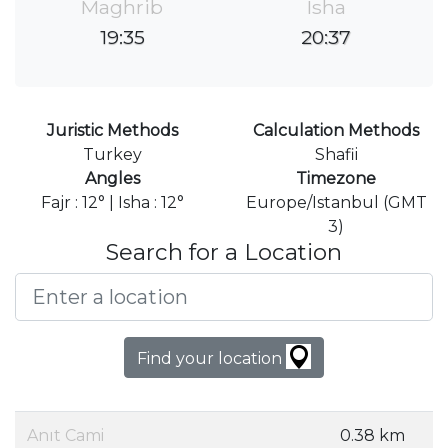
Maghrib
Isha
19:35
20:37
Juristic Methods
Calculation Methods
Turkey
Shafii
Angles
Timezone
Fajr : 12° | Isha : 12°
Europe/Istanbul (GMT
3)
Search for a Location
Find your location
Anıt Cami
0.38 km