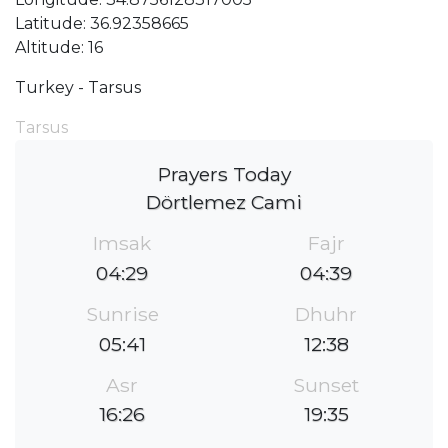
Latitude: 36.92358665
Altitude: 16
Turkey - Tarsus
Tarsus
Prayers Today
Dörtlemez Cami
Imsak
Fajr
04:29
04:39
Sunrise
Dhuhr
05:41
12:38
Asr
Sunset
16:26
19:35