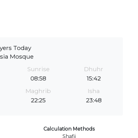
yers Today
sia Mosque
Sunrise
Dhuhr
08:58
15:42
Maghrib
Isha
22:25
23:48
Calculation Methods
Shafii