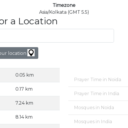
Timezone
Asia/Kolkata (GMT 5.5)
or a Location
our location
0.05 km
Prayer Time in Noida
0.17 km
Prayer Time in India
7.24 km
Mosques in Noida
8.14 km
Mosques in India