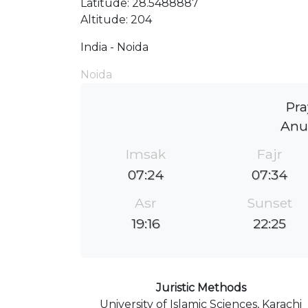
Latitude: 28.5488887
Altitude: 204
India - Noida
Noida
Pra
Anu
Imsak
Fajr
07:24
07:34
Asr
Sunset
19:16
22:25
Juristic Methods
University of Islamic Sciences, Karachi