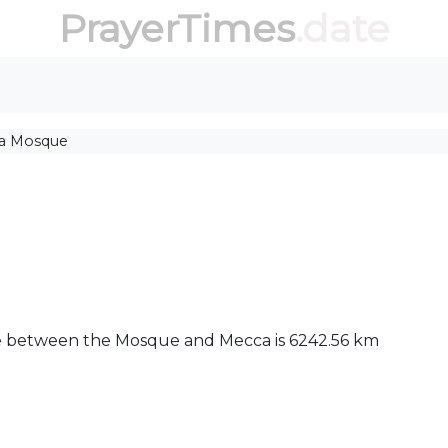
PrayerTimes
.date
ia Mosque
nce between the Mosque and Mecca is 6242.56 km