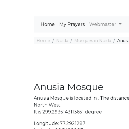
Home
My Prayers
Webmaster
Home
Noida
Mosques in Noida
Anus
Anusia Mosque
Anusia Mosque is located in . The dista
North West.
It is 299.2935143113651 degree
Longitude: 77.2921287