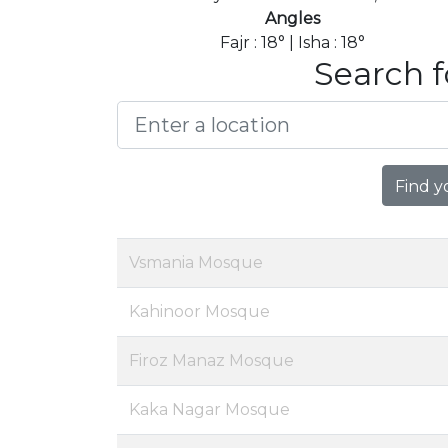
Angles
Fajr : 18° | Isha : 18°
Search f
Find y
Vsmania Mosque
Kahinoor Mosque
Firoz Manaz Mosque
Kaka Nagar Mosque