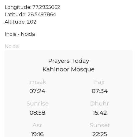
Longitude: 77.2935062
Latitude: 28.5497864
Altitude: 202
India - Noida
Noida
Prayers Today
Kahinoor Mosque
Imsak
Fajr
07:24
07:34
Sunrise
Dhuhr
08:58
15:42
Asr
Sunset
19:16
22:25