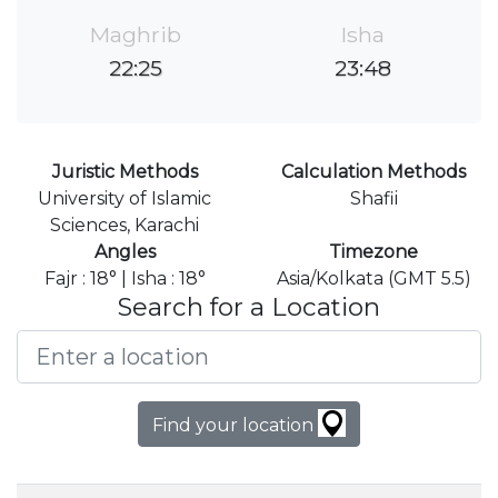
Maghrib
Isha
22:25
23:48
Juristic Methods
Calculation Methods
University of Islamic
Shafii
Sciences, Karachi
Angles
Timezone
Fajr : 18° | Isha : 18°
Asia/Kolkata (GMT 5.5)
Search for a Location
Find your location