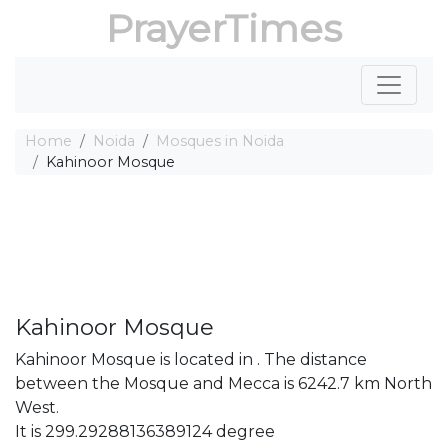
PrayerTimes
Home
Noida
Mosques in Noida
Kahinoor Mosque
Kahinoor Mosque
Kahinoor Mosque is located in . The distance
between the Mosque and Mecca is 6242.7 km North
West.
It is 299.29288136389124 degree