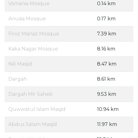
Vsmania Mosque
0.14 km
Anusia Mosque
0.17 km
Firoz Manaz Mosque
7.39 km
Kaka Nagar Mosque
8.16 km
Nili Masjid
8.47 km
Dargah
8.61 km
Dargah Mir Saheb
9.53 km
Quwwatul Islam Masjid
10.94 km
Abdus Salam Masjid
11.97 km