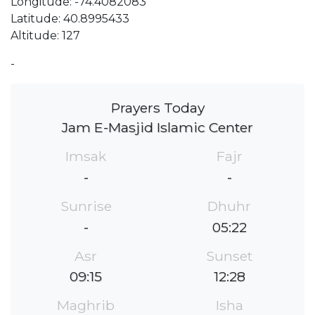
Longitude: -74.4082083
Latitude: 40.8995433
Altitude: 127
-
Prayers Today
Jam E-Masjid Islamic Center
Imsak
Fajr
-
-
Sunrise
Dhuhr
-
05:22
Asr
Sunset
09:15
12:28
Maghrib
Isha