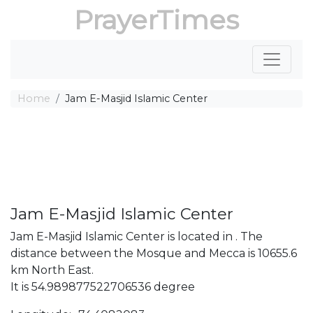
PrayerTimes
Home
Jam E-Masjid Islamic Center
Jam E-Masjid Islamic Center
Jam E-Masjid Islamic Center is located in . The
distance between the Mosque and Mecca is 10655.6
km North East.
It is 54.989877522706536 degree