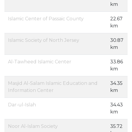
km
Islamic Center of Passaic County
22.67
km
Islamic Society of North Jersey
30.87
km
Al-Tawheed Islamic Center
33.86
km
Masjid Al-Salam Islamic Education and
34.35
Information Center
km
Dar-ul-Islah
34.43
km
Noor Al-Islam Society
35.72