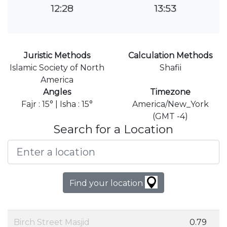
12:28
13:53
Juristic Methods
Calculation Methods
Islamic Society of North
Shafii
America
Angles
Timezone
Fajr : 15° | Isha : 15°
America/New_York
(GMT -4)
Search for a Location
Find your location
Birch Street Masjid
0.79