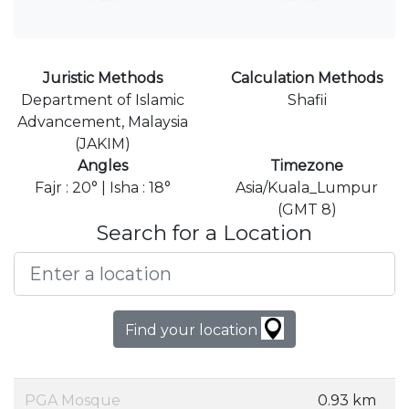
Juristic Methods
Calculation Methods
Department of Islamic
Shafii
Advancement, Malaysia
(JAKIM)
Angles
Timezone
Fajr : 20° | Isha : 18°
Asia/Kuala_Lumpur
(GMT 8)
Search for a Location
Find your location
PGA Mosque
0.93 km