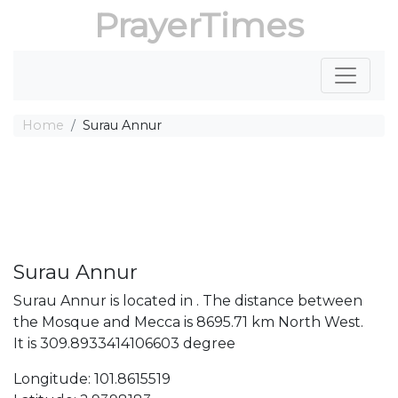
PrayerTimes
Home
Surau Annur
Surau Annur
Surau Annur is located in . The distance between
the Mosque and Mecca is 8695.71 km North West.
It is 309.8933414106603 degree
Longitude: 101.8615519