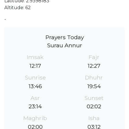
Latitude: 2.9398183
Altitude: 62
-
Prayers Today
Surau Annur
Imsak
Fajr
12:17
12:27
Sunrise
Dhuhr
13:46
19:54
Asr
Sunset
23:14
02:02
Maghrib
Isha
02:00
03:12