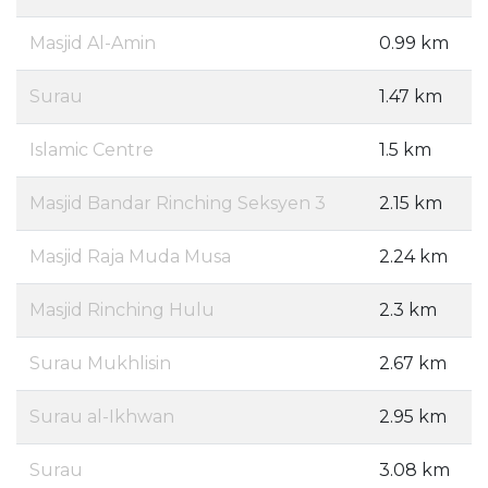
Masjid Al-Amin
0.99 km
Surau
1.47 km
Islamic Centre
1.5 km
Masjid Bandar Rinching Seksyen 3
2.15 km
Masjid Raja Muda Musa
2.24 km
Masjid Rinching Hulu
2.3 km
Surau Mukhlisin
2.67 km
Surau al-Ikhwan
2.95 km
Surau
3.08 km