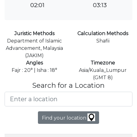
02:01
03:13
Juristic Methods
Calculation Methods
Department of Islamic
Shafii
Advancement, Malaysia
(JAKIM)
Angles
Timezone
Fajr : 20° | Isha : 18°
Asia/Kuala_Lumpur
(GMT 8)
Search for a Location
Find your location