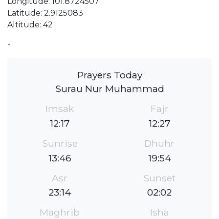
Longitude: 101.8724507
Latitude: 2.9125083
Altitude: 42
-
Prayers Today
Surau Nur Muhammad
Imsak
Fajr
12:17
12:27
Sunrise
Dhuhr
13:46
19:54
Asr
Sunset
23:14
02:02
Maghrib
Isha