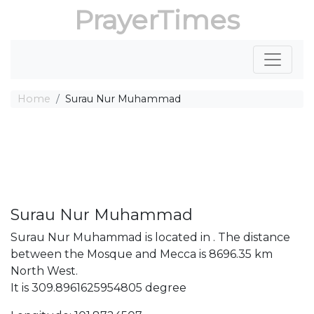
PrayerTimes
Home
Surau Nur Muhammad
Surau Nur Muhammad
Surau Nur Muhammad is located in . The distance
between the Mosque and Mecca is 8696.35 km
North West.
It is 309.8961625954805 degree