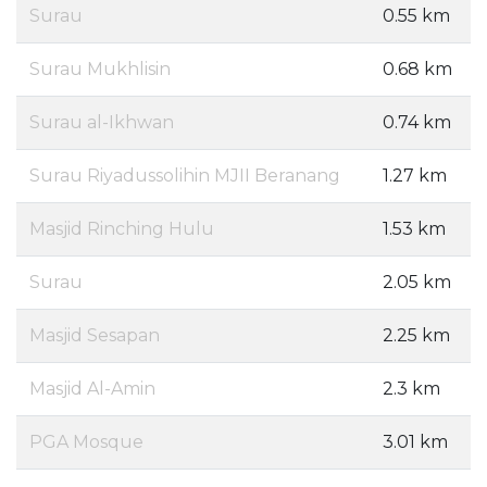
Surau
0.55 km
Surau Mukhlisin
0.68 km
Surau al-Ikhwan
0.74 km
Surau Riyadussolihin MJII Beranang
1.27 km
Masjid Rinching Hulu
1.53 km
Surau
2.05 km
Masjid Sesapan
2.25 km
Masjid Al-Amin
2.3 km
PGA Mosque
3.01 km