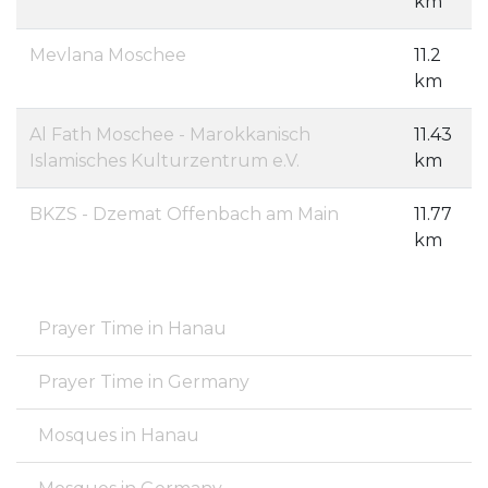
km
Mevlana Moschee
11.2
km
Al Fath Moschee - Marokkanisch
11.43
Islamisches Kulturzentrum e.V.
km
BKZS - Dzemat Offenbach am Main
11.77
km
Prayer Time in Hanau
Prayer Time in Germany
Mosques in Hanau