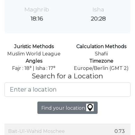
Maghrib
Isha
18:16
20:28
Juristic Methods
Calculation Methods
Muslim World League
Shafii
Angles
Timezone
Fajr : 18° | Isha : 17°
Europe/Berlin (GMT 2)
Search for a Location
Find your location
Bait-Ul-Wahid Moschee
0.73