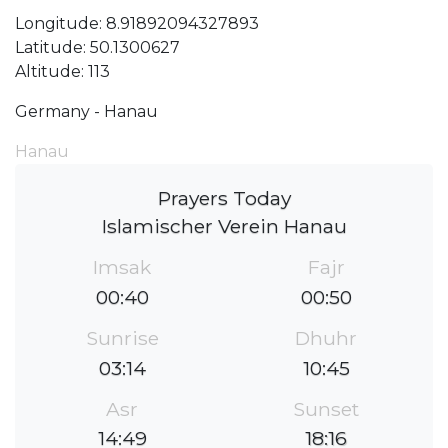
Longitude: 8.91892094327893
Latitude: 50.1300627
Altitude: 113
Germany - Hanau
Hanau
Prayers Today
Islamischer Verein Hanau
Imsak
Fajr
00:40
00:50
Sunrise
Dhuhr
03:14
10:45
Asr
Sunset
14:49
18:16