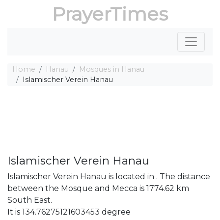
PrayerTimes
Home
Hanau
Mosques in Hanau
Islamischer Verein Hanau
Islamischer Verein Hanau
Islamischer Verein Hanau is located in . The distance
between the Mosque and Mecca is 1774.62 km
South East.
It is 134.76275121603453 degree