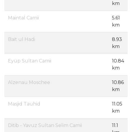
km
Maintal Camii
5.61
km
Bait ul Hadi
8.93
km
Eyüp Sultan Camii
10.84
km
Alzenau Moschee
10.86
km
Masjid Tauhid
11.05
km
Ditib - Yavuz Sultan Selim Camii
11.1