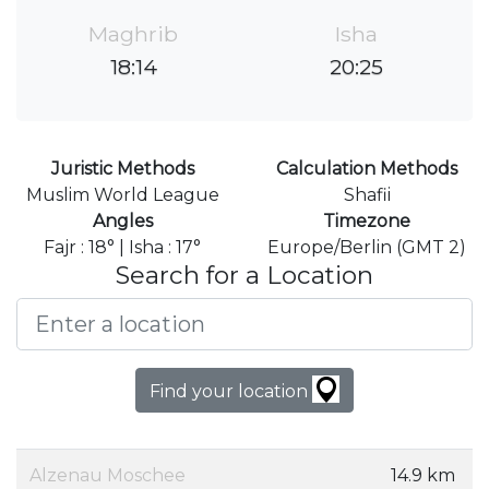
Maghrib
Isha
18:14
20:25
Juristic Methods
Calculation Methods
Muslim World League
Shafii
Angles
Timezone
Fajr : 18° | Isha : 17°
Europe/Berlin (GMT 2)
Search for a Location
Find your location
Alzenau Moschee
14.9 km