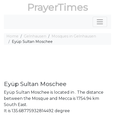
PrayerTimes
Home
Gelnhausen
Mosques in Gelnhausen
Eyüp Sultan Moschee
Eyüp Sultan Moschee
Eyüp Sultan Moschee is located in . The distance
between the Mosque and Mecca is 1754.94 km
South East.
It is 135.68775932814492 degree