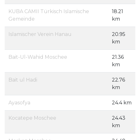
KUBA CAMII Türkisch Islamische
18.21
Gemeinde
km
Islamischer Verein Hanau
20.95
km
Bait-Ul-Wahid Moschee
21.36
km
Bait ul Hadi
22.76
km
Ayasofya
24.4 km
Kocatepe Moschee
24.43
km