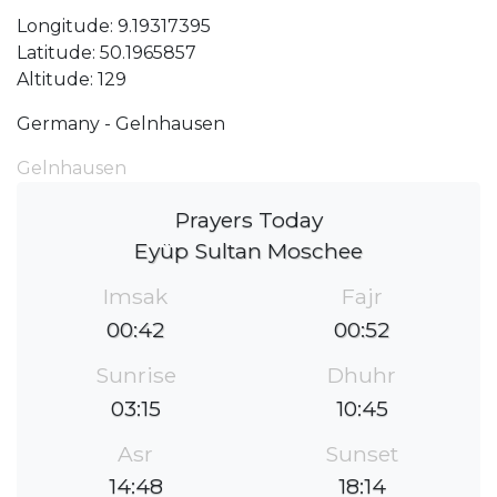
Longitude: 9.19317395
Latitude: 50.1965857
Altitude: 129
Germany - Gelnhausen
Gelnhausen
Prayers Today
Eyüp Sultan Moschee
Imsak
Fajr
00:42
00:52
Sunrise
Dhuhr
03:15
10:45
Asr
Sunset
14:48
18:14