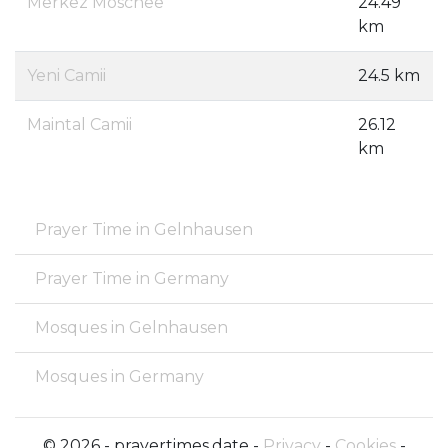
Merkez Moschee
24.49
km
Yeni Camii
24.5 km
Maintal Camii
26.12
km
Prayer Time in Gelnhausen
Prayer Time in Germany
Mosques in Gelnhausen
Mosques in Germany
© 2026 - prayertimes.date -
Privacy
-
Cookies
-