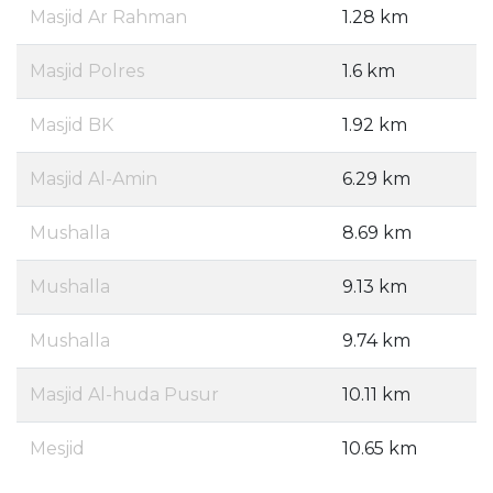
Masjid Ar Rahman
1.28 km
Masjid Polres
1.6 km
Masjid BK
1.92 km
Masjid Al-Amin
6.29 km
Mushalla
8.69 km
Mushalla
9.13 km
Mushalla
9.74 km
Masjid Al-huda Pusur
10.11 km
Mesjid
10.65 km