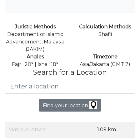
Juristic Methods
Calculation Methods
Department of Islamic
Shafii
Advancement, Malaysia
(JAKIM)
Angles
Timezone
Fajr : 20° | Isha : 18°
Asia/Jakarta (GMT 7)
Search for a Location
Find your location
Masjid Al Anwar
1.09 km