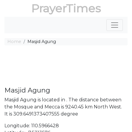
PrayerTimes
Home
Masjid Agung
Masjid Agung
Masjid Agung is located in . The distance between
the Mosque and Mecca is 9240.45 km North West.
It is 309.6491373407555 degree
Longitude: 110.5966428