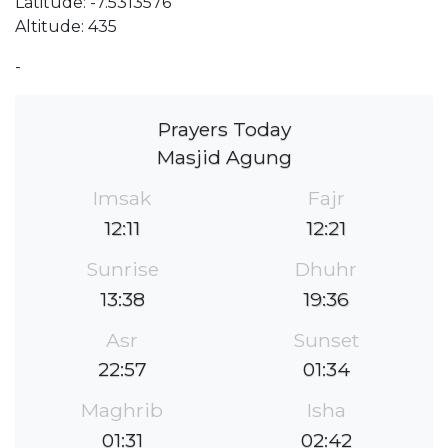
Latitude: -7.5313576
Altitude: 435
-
Prayers Today
Masjid Agung
Imsak
Fajr
12:11
12:21
Sunrise
Dhuhr
13:38
19:36
Asr
Sunset
22:57
01:34
Maghrib
Isha
01:31
02:42