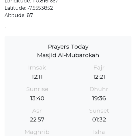
Longitude: 110.8161667
Latitude: -7.5553852
Altitude: 87
-
Prayers Today
Masjid Al-Mubarokah
Imsak
Fajr
12:11
12:21
Sunrise
Dhuhr
13:40
19:36
Asr
Sunset
22:57
01:32
Maghrib
Isha