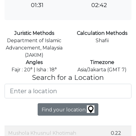
01:31
02:42
Juristic Methods
Calculation Methods
Department of Islamic
Shafii
Advancement, Malaysia
(JAKIM)
Angles
Timezone
Fajr : 20° | Isha : 18°
Asia/Jakarta (GMT 7)
Search for a Location
Find your location
Mushola Khusnul Khotimah
0.22