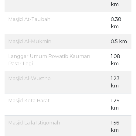
km
Masjid At-Taubah
0.38
km
Masjid Al-Mukmin
0.5 km
Langgar Umum Rowatib Kauman
1.08
Pasar Legi
km
Masjid Al-Wustho
1.23
km
Masjid Kota Barat
1.29
km
Masjid Laila Istiqomah
1.56
km