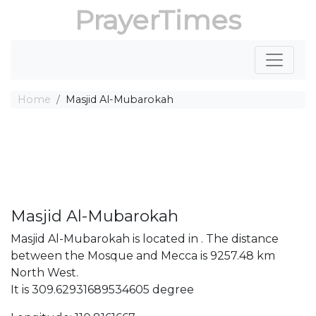
PrayerTimes
Home
Masjid Al-Mubarokah
Masjid Al-Mubarokah
Masjid Al-Mubarokah is located in . The distance
between the Mosque and Mecca is 9257.48 km
North West.
It is 309.62931689534605 degree