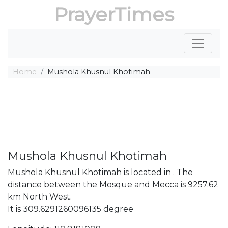
PrayerTimes
Home
Mushola Khusnul Khotimah
Mushola Khusnul Khotimah
Mushola Khusnul Khotimah is located in . The
distance between the Mosque and Mecca is 9257.62
km North West.
It is 309.6291260096135 degree