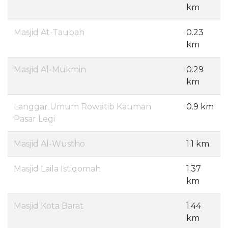
km
Masjid At-Taubah
0.23
km
Masjid Al-Mukmin
0.29
km
Langgar Umum Rowatib Kauman
0.9 km
Pasar Legi
Masjid Al-Wustho
1.1 km
Masjid Laila Istiqomah
1.37
km
Masjid Kota Barat
1.44
km