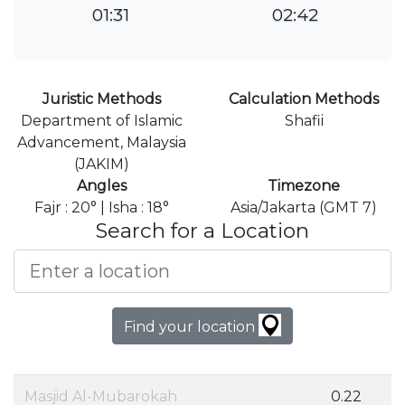
01:31
02:42
Juristic Methods
Calculation Methods
Department of Islamic
Shafii
Advancement, Malaysia
(JAKIM)
Angles
Timezone
Fajr : 20° | Isha : 18°
Asia/Jakarta (GMT 7)
Search for a Location
Find your location
Masjid Al-Mubarokah
0.22