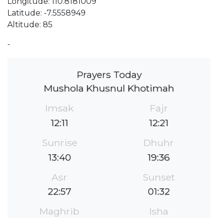
Longitude: 110.8181009
Latitude: -7.5558949
Altitude: 85
-
Prayers Today
Mushola Khusnul Khotimah
Imsak
Fajr
12:11
12:21
Sunrise
Dhuhr
13:40
19:36
Asr
Sunset
22:57
01:32
Maghrib
Isha