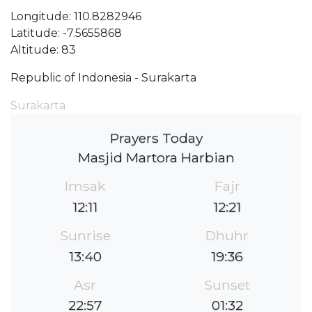
Longitude: 110.8282946
Latitude: -7.5655868
Altitude: 83
Republic of Indonesia - Surakarta
Surakarta
Prayers Today
Masjid Martora Harbian
Imsak
Fajr
12:11
12:21
Sunrise
Dhuhr
13:40
19:36
Asr
Sunset
22:57
01:32