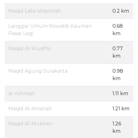
Masjid Laila Istiqomah
0.2 km
Langgar Umum Rowatib Kauman
0.68
Pasar Legi
km
Masjid Al-Wustho
0.77
km
Masjid Agung Surakarta
0.98
km
ar-rohman
1.11 km
Masjid Al-Amanah
1.21 km
Masjid Al-Mukmin
1.26
km