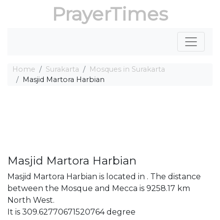
PrayerTimes
Home
Surakarta
Mosques in Surakarta
Masjid Martora Harbian
Masjid Martora Harbian
Masjid Martora Harbian is located in . The distance
between the Mosque and Mecca is 9258.17 km
North West.
It is 309.62770671520764 degree