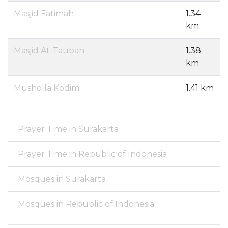
Masjid Fatimah
1.34
km
Masjid At-Taubah
1.38
km
Musholla Kodim
1.41 km
Prayer Time in Surakarta
Prayer Time in Republic of Indonesia
Mosques in Surakarta
Mosques in Republic of Indonesia