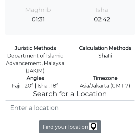
Maghrib
Isha
01:31
02:42
Juristic Methods
Calculation Methods
Department of Islamic
Shafii
Advancement, Malaysia
(JAKIM)
Angles
Timezone
Fajr : 20° | Isha : 18°
Asia/Jakarta (GMT 7)
Search for a Location
Find your location