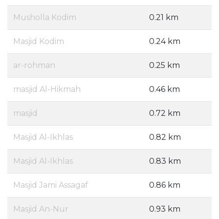
Musholla Kodim
0.21 km
Masjid Kodim
0.24 km
ar-rohman
0.25 km
masjid Al-Hikmah
0.46 km
masjid
0.72 km
Masjid Al-Ikhlas
0.82 km
Masjid Al-Ikhlas
0.83 km
Masjid Jami Assagaf
0.86 km
Masjid An-Nur
0.93 km