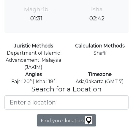
Maghrib
Isha
01:31
02:42
Juristic Methods
Calculation Methods
Department of Islamic
Shafii
Advancement, Malaysia
(JAKIM)
Angles
Timezone
Fajr : 20° | Isha : 18°
Asia/Jakarta (GMT 7)
Search for a Location
Find your location