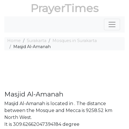
PrayerTimes
Home
Surakarta
Mosques in Surakarta
Masjid Al-Amanah
Masjid Al-Amanah
Masjid Al-Amanah is located in . The distance
between the Mosque and Mecca is 9258.52 km
North West.
It is 309.62662047394184 degree