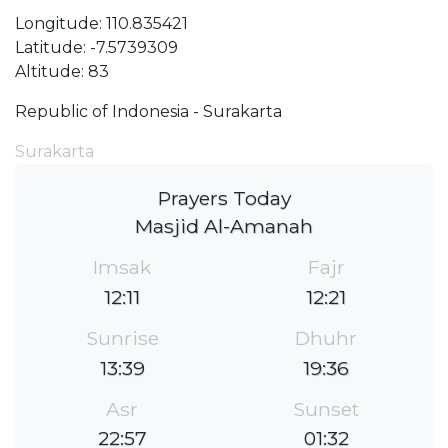
Longitude: 110.835421
Latitude: -7.5739309
Altitude: 83
Republic of Indonesia - Surakarta
Surakarta
Prayers Today
Masjid Al-Amanah
Imsak
Fajr
12:11
12:21
Sunrise
Dhuhr
13:39
19:36
Asr
Sunset
22:57
01:32