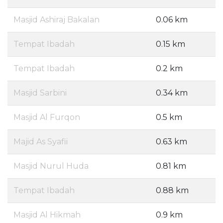
Masjid Ashiraj Bakalan
0.06 km
Tempat Ibadah
0.15 km
Tempat Ibadah
0.2 km
Masjid Sarbini
0.34 km
Masjid Al Furqon
0.5 km
Majid As Syafii
0.63 km
Masjid Nurul Huda
0.81 km
Tempat Ibadah
0.88 km
Masjid Al Hikmah
0.9 km