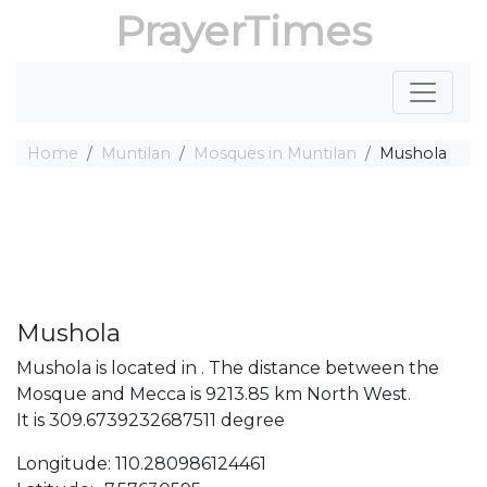
PrayerTimes
Home
Muntilan
Mosques in Muntilan
Mushola
Mushola
Mushola is located in . The distance between the
Mosque and Mecca is 9213.85 km North West.
It is 309.6739232687511 degree
Longitude: 110.280986124461