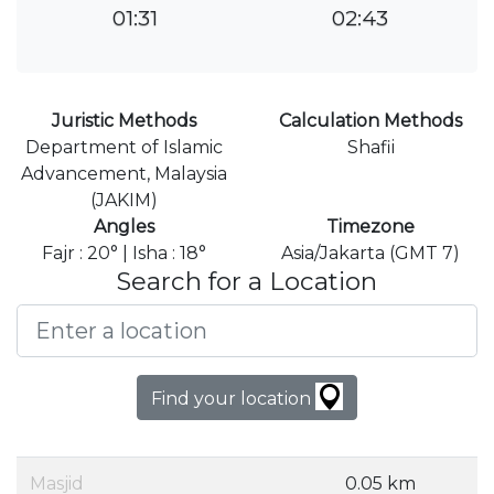
01:31
02:43
Juristic Methods
Calculation Methods
Department of Islamic
Shafii
Advancement, Malaysia
(JAKIM)
Angles
Timezone
Fajr : 20° | Isha : 18°
Asia/Jakarta (GMT 7)
Search for a Location
Find your location
Masjid
0.05 km