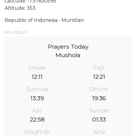
Latitude: -7.57630595
Altitude: 353
Republic of Indonesia - Muntilan
Muntilan
Prayers Today
Mushola
Imsak
Fajr
12:11
12:21
Sunrise
Dhuhr
13:39
19:36
Asr
Sunset
22:58
01:33
Maghrib
Isha