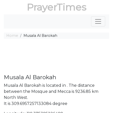
PrayerTimes
Home
Musala Al Barokah
Musala Al Barokah
Musala Al Barokah is located in . The distance
between the Mosque and Mecca is 9236.85 km
North West.
It is 309.6957257133084 degree