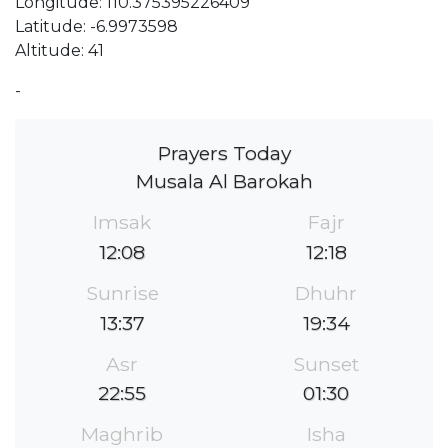
Longitude: 110.375395226409
Latitude: -6.9973598
Altitude: 41
-
Prayers Today
Musala Al Barokah
Imsak
Fajr
12:08
12:18
Sunrise
Dhuhr
13:37
19:34
Asr
Sunset
22:55
01:30
Maghrib
Isha