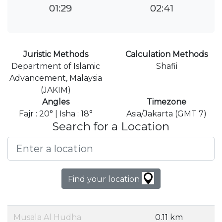
01:29
02:41
Juristic Methods
Calculation Methods
Department of Islamic
Shafii
Advancement, Malaysia
(JAKIM)
Angles
Timezone
Fajr : 20° | Isha : 18°
Asia/Jakarta (GMT 7)
Search for a Location
Find your location
Musala Al Hudha
0.11 km