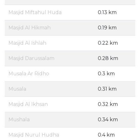
Masjid Miftahul Huda
0.13 km
Masjid Al Hikmah
0.19 km
Masjid Al Ishlah
0.22 km
Masjid Darussalam
0.28 km
Musala Ar Ridho
0.3 km
Musala
0.31 km
Masjid Al Ikhsan
0.32 km
Mushala
0.34 km
Masjid Nurul Hudha
0.4 km