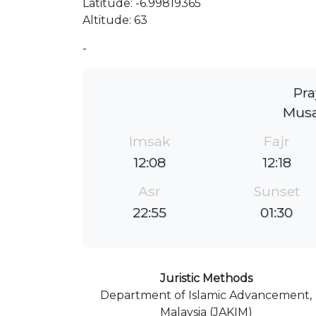
Latitude: -6.99819365
Altitude: 63
-
Pra
Musa
Imsak
Fajr
12:08
12:18
Asr
Sunset
22:55
01:30
Juristic Methods
Department of Islamic Advancement,
Malaysia (JAKIM)