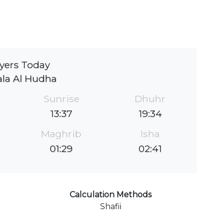
yers Today
la Al Hudha
Sunrise
Dhuhr
13:37
19:34
Maghrib
Isha
01:29
02:41
Calculation Methods
Shafii