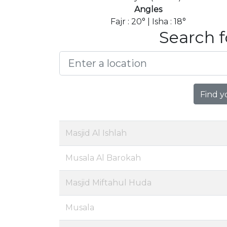
Angles
Fajr : 20° | Isha : 18°
Search f
Find y
Masjid Al Ishlah
Musala Al Barokah
Masjid Miftahul Huda
Musala