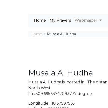
Home
My Prayers
Webmaster
Home
Musala Al Hudha
Musala Al Hudha
Musala Al Hudha is located in . The dis
North West.
It is 309.69563742093777 degree
Longitude: 110.37597565