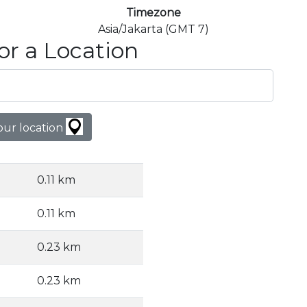
Timezone
Asia/Jakarta (GMT 7)
or a Location
our location
0.11 km
0.11 km
0.23 km
0.23 km