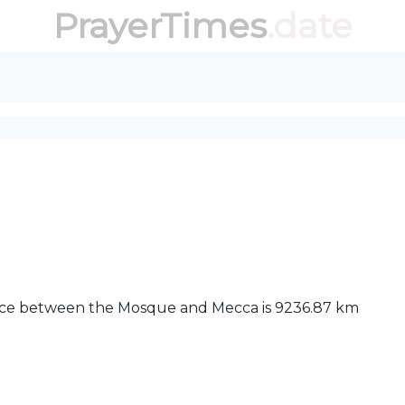
PrayerTimes
.date
tance between the Mosque and Mecca is 9236.87 km