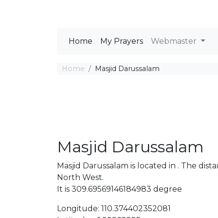
Home
My Prayers
Webmaster
Home
Masjid Darussalam
Masjid Darussalam
Masjid Darussalam is located in . The di
North West.
It is 309.69569146184983 degree
Longitude: 110.374402352081