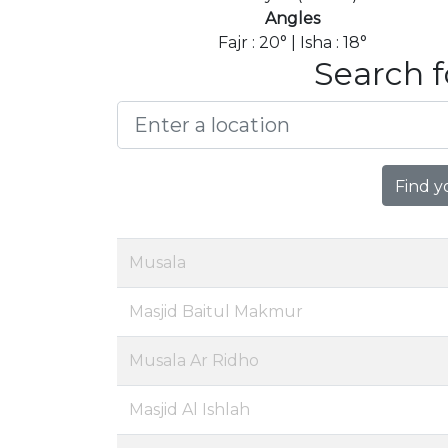
Angles
Fajr : 20° | Isha : 18°
Search f
Find y
Musala
Masjid Baitul Makmur
Musala Ar Ridho
Masjid Al Ishlah