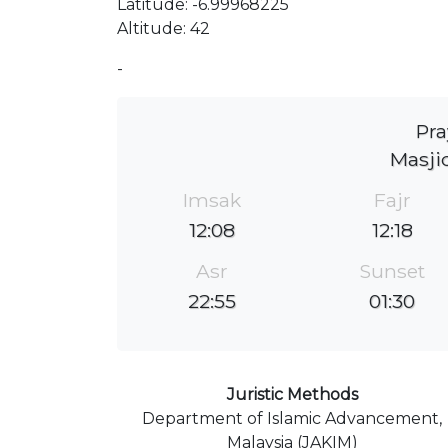
Latitude: -6.99968225
Altitude: 42
-
Pra
Masji
Imsak
Fajr
12:08
12:18
Asr
Sunset
22:55
01:30
Juristic Methods
Department of Islamic Advancement,
Malaysia (JAKIM)