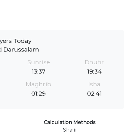
yers Today
d Darussalam
Sunrise
Dhuhr
13:37
19:34
Maghrib
Isha
01:29
02:41
Calculation Methods
Shafii