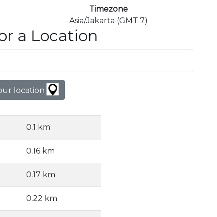
Timezone
Asia/Jakarta (GMT 7)
or a Location
our location
0.1 km
0.16 km
0.17 km
0.22 km