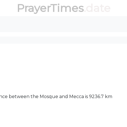
PrayerTimes
.date
stance between the Mosque and Mecca is 9236.7 km