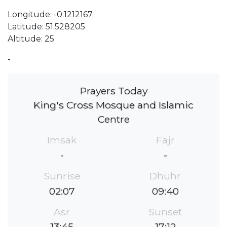
Longitude: -0.1212167
Latitude: 51.528205
Altitude: 25
-
Prayers Today
King's Cross Mosque and Islamic
Centre
Imsak
Fajr
-
-
Sunrise
Dhuhr
02:07
09:40
Asr
Sunset
13:45
17:12