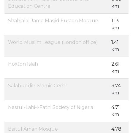
Education Centre
km
Shahjalal Jame Masjid Euston Mosque
1.13
km
World Muslim League (London office)
1.41
km
Hoxton Islah
2.61
km
Salahuddin Islamic Centr
3.74
km
Nasrul-Lahi-i-Fathi Society of Nigeria
4.71
km
Baitul Aman Mosque
4.78