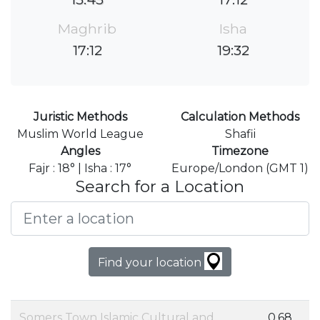
Maghrib
Isha
17:12
19:32
Juristic Methods
Calculation Methods
Muslim World League
Shafii
Angles
Timezone
Fajr : 18° | Isha : 17°
Europe/London (GMT 1)
Search for a Location
Find your location
Somers Town Islamic Cultural and
0.68