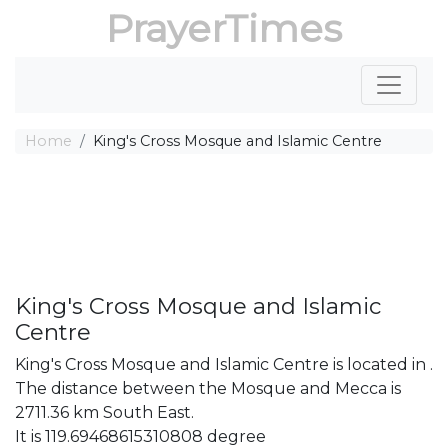
PrayerTimes
Home
King's Cross Mosque and Islamic Centre
King's Cross Mosque and Islamic
Centre
King's Cross Mosque and Islamic Centre is located in .
The distance between the Mosque and Mecca is
2711.36 km South East.
It is 119.69468615310808 degree