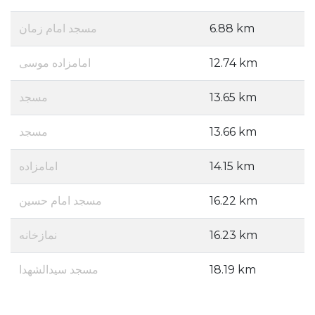
مسجد امام زمان
6.88 km
امامزاده موسی
12.74 km
مسجد
13.65 km
مسجد
13.66 km
امامزاده
14.15 km
مسجد امام حسین
16.22 km
نمازخانه
16.23 km
مسجد سیدالشهدا
18.19 km