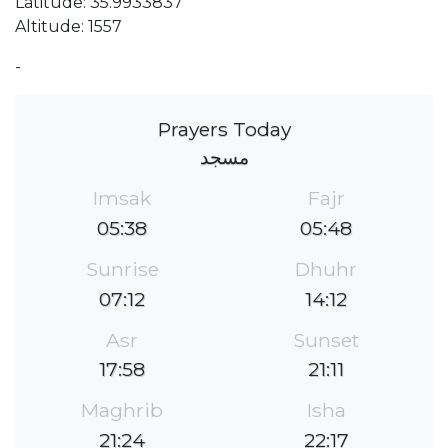
Latitude: 35.9933837
Altitude: 1557
-
Prayers Today
مسجد
Imsak
Fajr
05:38
05:48
Sunrise
Dhuhr
07:12
14:12
Asr
Sunset
17:58
21:11
Maghrib
Isha
21:24
22:17