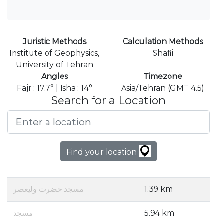
Juristic Methods
Calculation Methods
Institute of Geophysics,
Shafii
University of Tehran
Angles
Timezone
Fajr : 17.7° | Isha : 14°
Asia/Tehran (GMT 4.5)
Search for a Location
Find your location
مسجد حضرت ولیعصر
1.39 km
مسجد
5.94 km