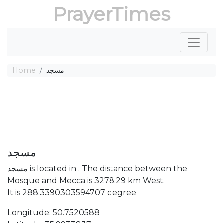
PrayerTimes
Home
مسجد
مسجد
مسجد is located in . The distance between the
Mosque and Mecca is 3278.29 km West.
It is 288.3390303594707 degree
Longitude: 50.7520588