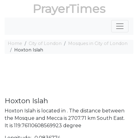
PrayerTimes
Home
City of London
Mosques in City of London
Hoxton Islah
Hoxton Islah
Hoxton Islah is located in . The distance between
the Mosque and Mecca is 2707.71 km South East.
It is 119.76110608569923 degree
Longitude: -0.0836774