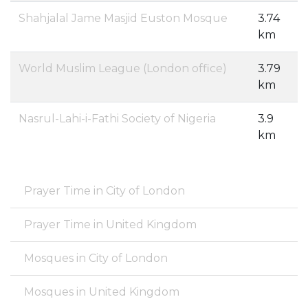
Shahjalal Jame Masjid Euston Mosque
3.74
km
World Muslim League (London office)
3.79
km
Nasrul-Lahi-i-Fathi Society of Nigeria
3.9
km
Prayer Time in City of London
Prayer Time in United Kingdom
Mosques in City of London
Mosques in United Kingdom