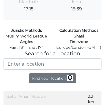
Maghrib
Isha
17:15
19:39
Juristic Methods
Calculation Methods
Muslim World League
Shafii
Angles
Timezone
Fajr : 18° | Isha : 17°
Europe/London (GMT 1)
Search for a Location
Find your location
Baitul Aman Mosque
2.21
km