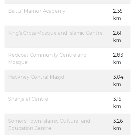
Baitul Mamur Academy
2.35
km
King's Cross Mosque and Islamic Centre
2.61
km
Redcoat Community Centre and
2.83
Mosque
km
Hackney Central Masjid
3.04
km
Shahjalal Centre
3.15
km
Somers Town Islamic Cultural and
3.26
Education Centre
km