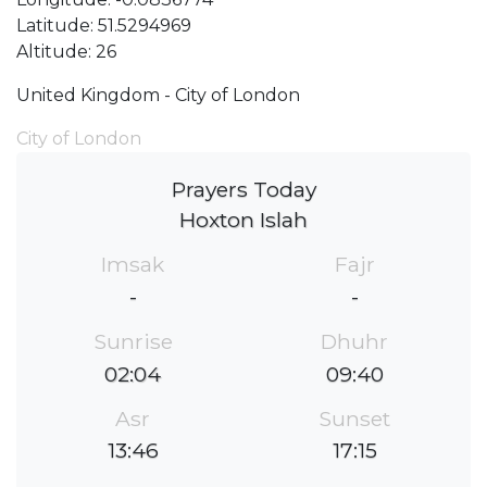
Latitude: 51.5294969
Altitude: 26
United Kingdom - City of London
City of London
Prayers Today
Hoxton Islah
Imsak
Fajr
-
-
Sunrise
Dhuhr
02:04
09:40
Asr
Sunset
13:46
17:15